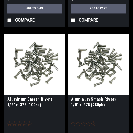
ADD TO CART
ADD TO CART
COMPARE
COMPARE
Aluminum Smash Rivets -
Aluminum Smash Rivets -
1/8" x .375 (100pk)
1/8" x .375 (250pk)