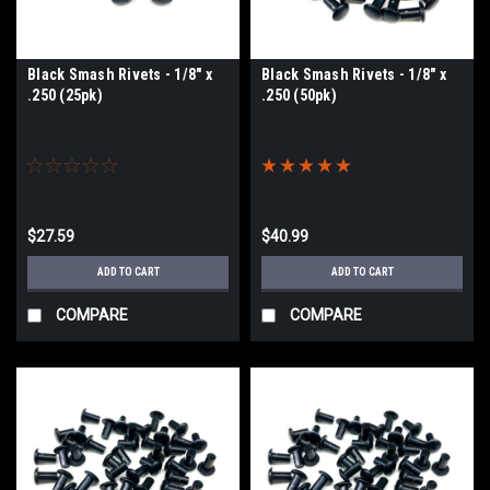
Black Smash Rivets - 1/8" x
Black Smash Rivets - 1/8" x
.250 (25pk)
.250 (50pk)
$27.59
$40.99
ADD TO CART
ADD TO CART
COMPARE
COMPARE