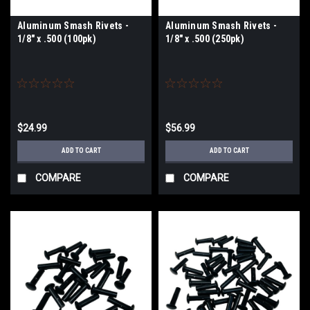
Aluminum Smash Rivets -
Aluminum Smash Rivets -
1/8" x .500 (100pk)
1/8" x .500 (250pk)
$24.99
$56.99
ADD TO CART
ADD TO CART
COMPARE
COMPARE