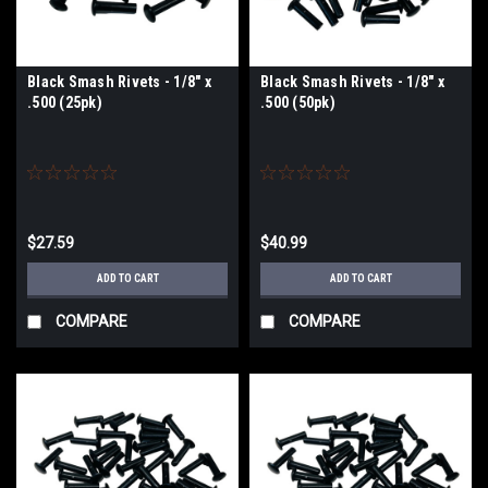
Black Smash Rivets - 1/8" x
Black Smash Rivets - 1/8" x
.500 (25pk)
.500 (50pk)
$27.59
$40.99
ADD TO CART
ADD TO CART
COMPARE
COMPARE