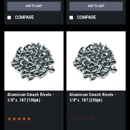
ADD TO CART
ADD TO CART
COMPARE
COMPARE
Aluminum Smash Rivets -
Aluminum Smash Rivets -
1/8" x .187 (100pk)
1/8" x .187 (250pk)