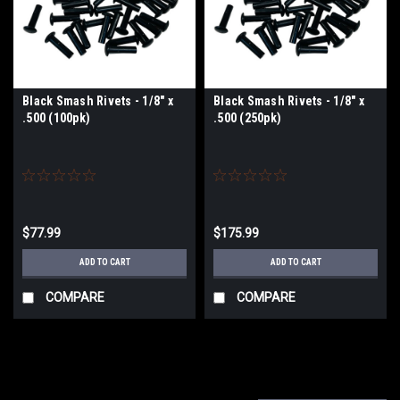
Black Smash Rivets - 1/8" x
Black Smash Rivets - 1/8" x
.500 (100pk)
.500 (250pk)
$77.99
$175.99
ADD TO CART
ADD TO CART
COMPARE
COMPARE