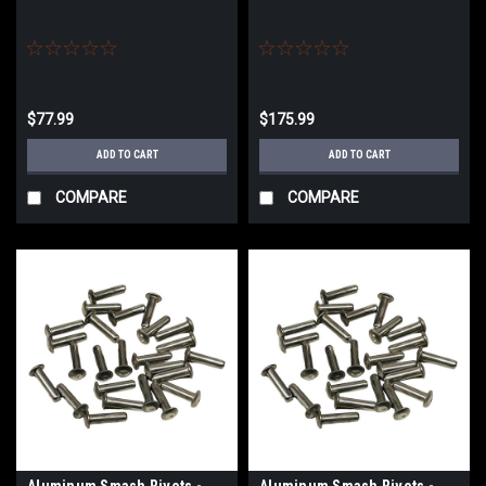
$77.99
$175.99
ADD TO CART
ADD TO CART
COMPARE
COMPARE
Aluminum Smash Rivets -
Aluminum Smash Rivets -