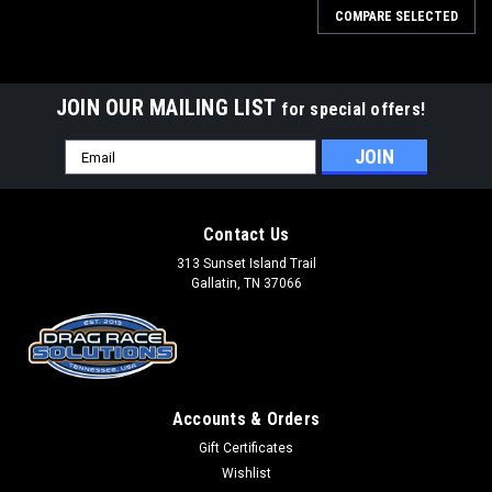
COMPARE SELECTED
JOIN OUR MAILING LIST
for special offers!
Email
Address
Contact Us
313 Sunset Island Trail
Gallatin, TN 37066
Accounts & Orders
Gift Certificates
Wishlist
Drag Race Solutions