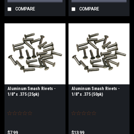
COMPARE
COMPARE
Aluminum Smash Rivets -
Aluminum Smash Rivets -
1/8" x .375 (25pk)
1/8" x .375 (50pk)
$7.99
$13.99