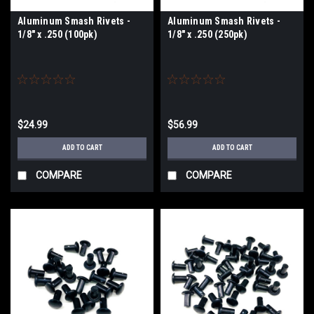
Aluminum Smash Rivets -
Aluminum Smash Rivets -
1/8" x .250 (100pk)
1/8" x .250 (250pk)
$24.99
$56.99
ADD TO CART
ADD TO CART
COMPARE
COMPARE