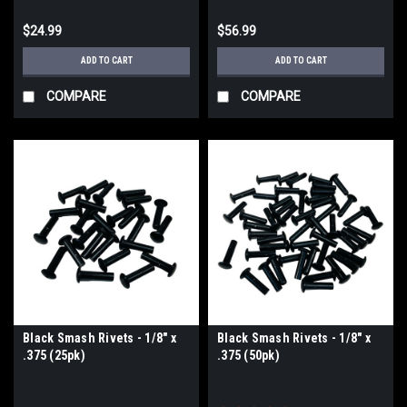
$24.99
$56.99
ADD TO CART
ADD TO CART
COMPARE
COMPARE
Black Smash Rivets - 1/8" x
Black Smash Rivets - 1/8" x
.375 (25pk)
.375 (50pk)