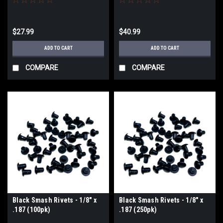
$27.99
$40.99
ADD TO CART
ADD TO CART
COMPARE
COMPARE
Black Smash Rivets - 1/8" x
Black Smash Rivets - 1/8" x
.187 (100pk)
.187 (250pk)