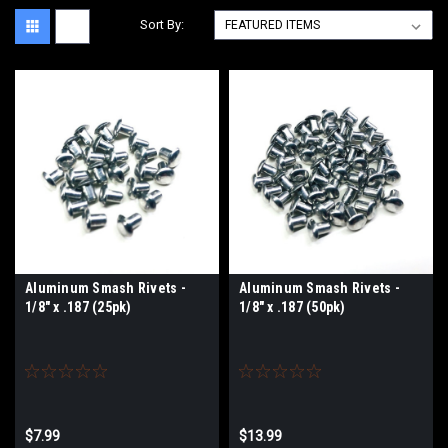
Sort By:
Aluminum Smash Rivets -
Aluminum Smash Rivets -
1/8" x .187 (25pk)
1/8" x .187 (50pk)
$7.99
$13.99