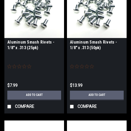
Aluminum Smash Rivets -
Aluminum Smash Rivets -
1/8" x .313 (25pk)
1/8" x .313 (50pk)
$7.99
$13.99
ADD TO CART
ADD TO CART
COMPARE
COMPARE