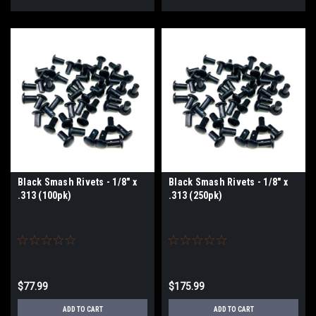
Black Smash Rivets - 1/8" x
Black Smash Rivets - 1/8" x
.313 (100pk)
.313 (250pk)
$77.99
$175.99
ADD TO CART
ADD TO CART