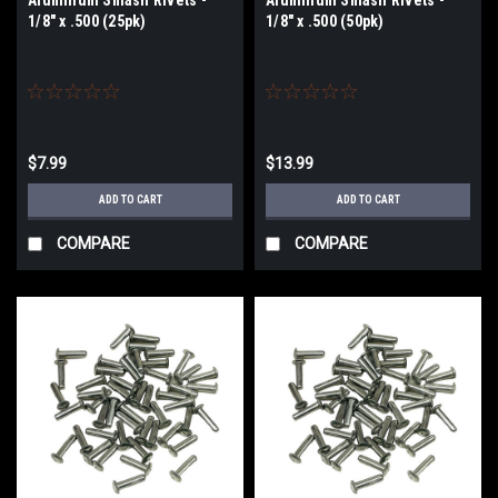
1/8" x .500 (25pk)
1/8" x .500 (50pk)
$7.99
$13.99
ADD TO CART
ADD TO CART
COMPARE
COMPARE