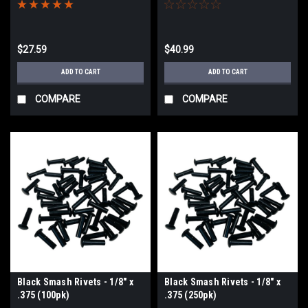
$27.59
$40.99
ADD TO CART
ADD TO CART
COMPARE
COMPARE
Black Smash Rivets - 1/8" x
Black Smash Rivets - 1/8" x
.375 (100pk)
.375 (250pk)