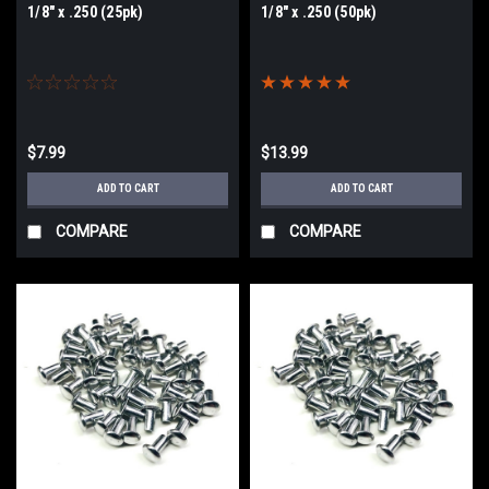
1/8" x .250 (25pk)
1/8" x .250 (50pk)
$7.99
$13.99
ADD TO CART
ADD TO CART
COMPARE
COMPARE