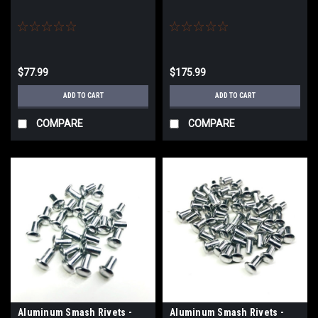
$77.99
$175.99
ADD TO CART
ADD TO CART
COMPARE
COMPARE
Aluminum Smash Rivets -
Aluminum Smash Rivets -