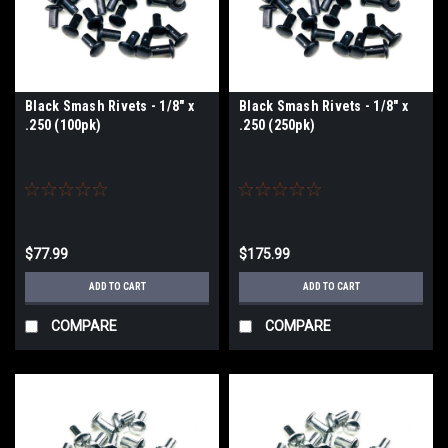
Black Smash Rivets - 1/8" x
Black Smash Rivets - 1/8" x
.250 (100pk)
.250 (250pk)
$77.99
$175.99
ADD TO CART
ADD TO CART
COMPARE
COMPARE