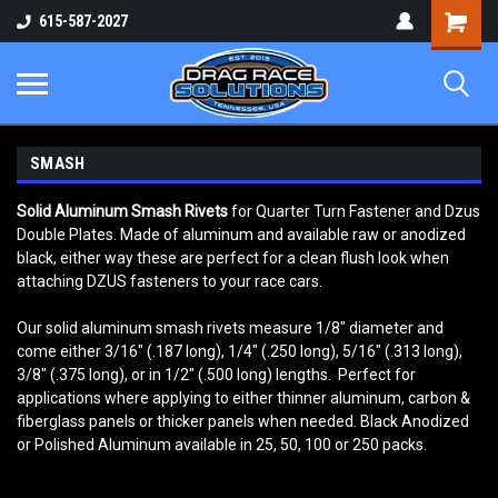
Shopping
615-587-2027
Cart
SMASH
Solid Aluminum Smash Rivets
for Quarter Turn Fastener and Dzus
Double Plates. Made of aluminum and available raw or anodized
black, either way these are perfect for a clean flush look when
attaching DZUS fasteners to your race cars.
Our solid aluminum smash rivets measure 1/8" diameter and
come either 3/16" (.187 long), 1/4" (.250 long), 5/16" (.313 long),
3/8" (.375 long), or in 1/2" (.500 long) lengths. Perfect for
applications where applying to either thinner aluminum, carbon &
fiberglass panels or thicker panels when needed. Black Anodized
or Polished Aluminum available in 25, 50, 100 or 250 packs.