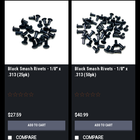
Black Smash Rivets - 1/8" x
Black Smash Rivets - 1/8" x
.313 (25pk)
.313 (50pk)
$27.59
$40.99
ADD TO CART
ADD TO CART
COMPARE
COMPARE