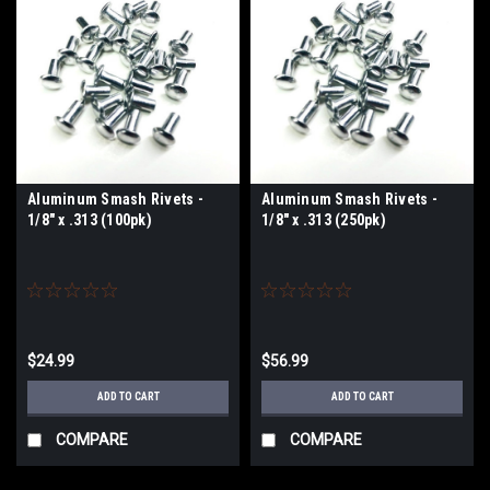
Aluminum Smash Rivets -
Aluminum Smash Rivets -
1/8" x .313 (100pk)
1/8" x .313 (250pk)
$24.99
$56.99
ADD TO CART
ADD TO CART
COMPARE
COMPARE