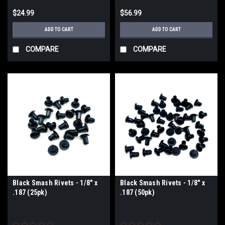
$24.99
$56.99
ADD TO CART
ADD TO CART
COMPARE
COMPARE
Black Smash Rivets - 1/8" x
Black Smash Rivets - 1/8" x
.187 (25pk)
.187 (50pk)