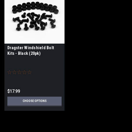
Dragster Windshield Bolt
Kits - Black (20pk)
$17.99
CHOOSE OPTIONS