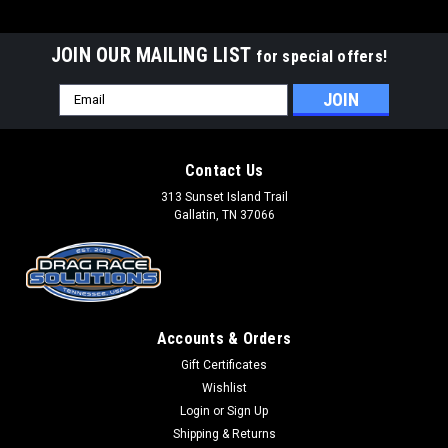
JOIN OUR MAILING LIST
for special offers!
Email
Address
Contact Us
313 Sunset Island Trail
Gallatin, TN 37066
Accounts & Orders
Gift Certificates
Wishlist
Login
or
Sign Up
Shipping & Returns