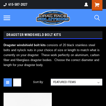
Shopping
615-587-2027
Cart
DRAGSTER WINDSHIELD BOLT KITS
Dragster windshield bolt kits
consists of 20 black stainless steel
bolts and nylock nuts in your choice of size or length to match what is
currently on your dragster. These work perfectly on aluminum, carbon
fiber and fiberglass dragster bodies. Choose the correct diameter and
length for your dragster body.
Sort By: