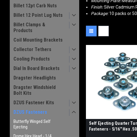
Mounting Plate:
Measures
Billet 12pt Carb Nuts
Finish:
Silver Cadmium P
Package:
10 packs or 5
Billet 12 Point Lug Nuts
Billet Clamps &
Products
Coil Mounting Brackets
Collector Tethers
Cooling Products
Dial In Board Brackets
Dragster Headlights
Dragster Windshield
Bolt Kits
DZUS Fastener Kits
DZUS Fasteners
Butterfly Winged Self
Self Ejecting Quarter Tu
Ejecting
Fasteners - 5/16" Hex .5
Dome Hex Head - 1/4