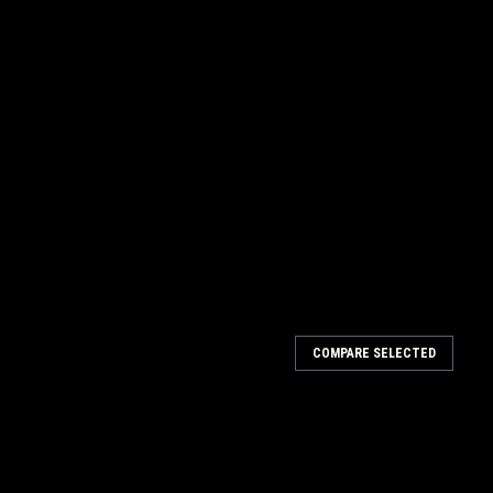
COMPARE SELECTED
eners - 5/16" Hex .500 10pk
ners are steel and have a bright dip silver cadmium plating for a
ner offers a great upgrade for your race car with the hex key
.