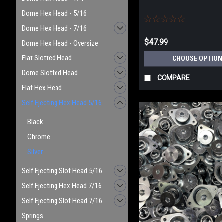
Dome Hex Head - 5/16
Dome Hex Head - 7/16
$47.99
Dome Hex Head - Oversize
Flat Slotted Head
CHOOSE OPTION
Dome Slotted Head
COMPARE
Flat Hex Head
Self Ejecting Hex Head 5/16
Black
Chrome
Silver
Self Ejecting Slot Head 5/16
Self Ejecting Hex Head 7/16
Self Ejecting Slot Head 7/16
Springs