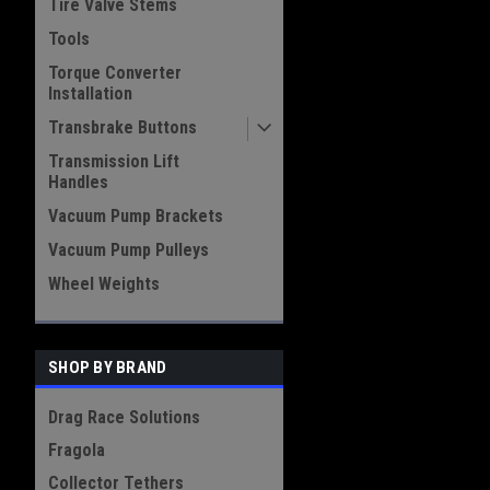
Tire Valve Stems
Tools
Torque Converter
Installation
Transbrake Buttons
Transmission Lift
Handles
Vacuum Pump Brackets
Vacuum Pump Pulleys
Wheel Weights
SHOP BY BRAND
Drag Race Solutions
Fragola
Collector Tethers