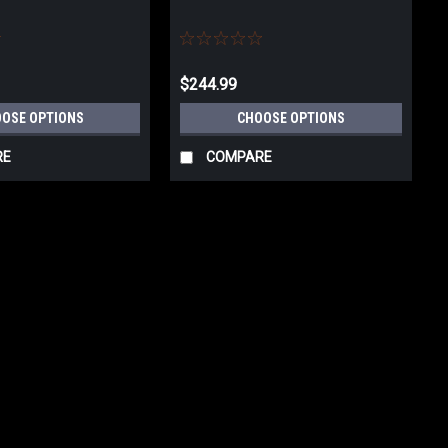
$244.99
OSE OPTIONS
CHOOSE OPTIONS
RE
COMPARE