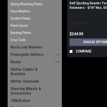
Self Ejecting Quarter Tu
Spring Mounting Plates
Fasteners - 5/16" Hex .5
Dzus Washers
Doubler Plates
Panel Savers
Backing Plates
$244.99
Dzus Tools
CHOOSE OPTION
Nord-Lock Washers
COMPARE
Powerglide Shifters
Rivets
Shifter Cables &
Brackets
Shifter Solenoids
Steering Wheels &
Accessories
TBM Brakes