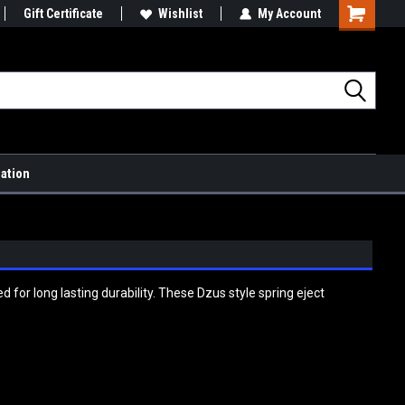
Gift Certificate
Wishlist
My Account
Shopping
Cart
mation
for long lasting durability. These Dzus style spring eject