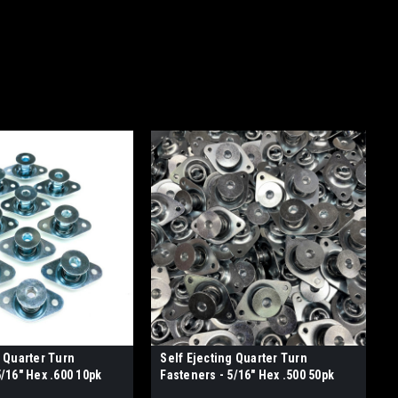
g Quarter Turn
Self Ejecting Quarter Turn
5/16" Hex .600 10pk
Fasteners - 5/16" Hex .500 50pk