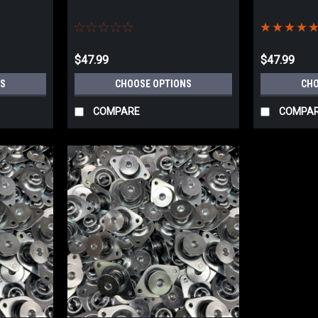
$47.99
$47.99
S
CHOOSE OPTIONS
CHO
COMPARE
COMPA