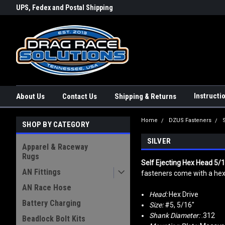
rs a
UPS, Fedex and Postal Shipping
Conveniently Order Online - 2
Options!
day!
Instructi
About Us
Contact Us
Shipping & Returns
Home
DZUS Fasteners
SHOP BY CATEGORY
SILVER
Apparel & Raceway
Rugs
Self Ejecting Hex Head 5/
AN Fittings
fasteners come with a hex 
AN Race Hose
Head:
Hex Drive
Battery Charging
Size:
#5, 5/16"
Shank Diameter:
.312
Beadlock Bolt Kits