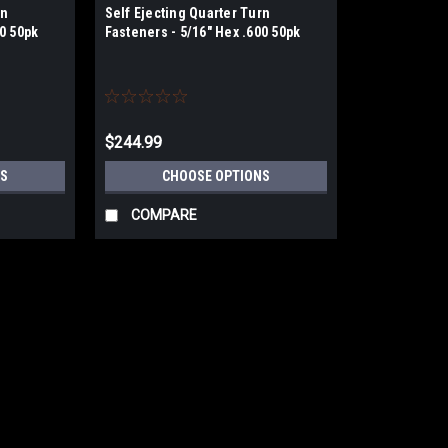
rn
Self Ejecting Quarter Turn
50 50pk
Fasteners - 5/16" Hex .600 50pk
$244.99
S
CHOOSE OPTIONS
COMPARE
Drag Race Solutions
Self Ejecting Quarter Turn Fast
Hex Head Self Ejecting Quarter Turn Faste
long lasting finish. This Dzus style faste
option, eliminating any potential slip and..