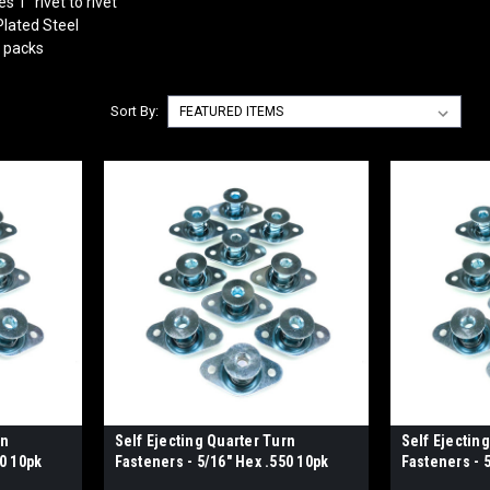
 1" rivet to rivet
lated Steel
0 packs
Sort By:
rn
Self Ejecting Quarter Turn
Self Ejectin
00 10pk
Fasteners - 5/16" Hex .550 10pk
Fasteners - 