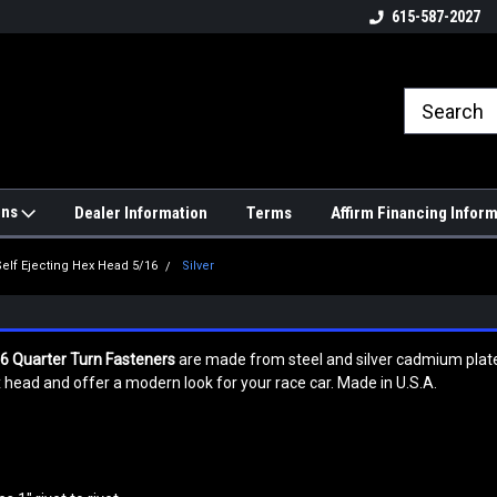
4hrs a
UPS, Fedex and Postal Shipping
615-587-2027
Options!
ons
Dealer Information
Terms
Affirm Financing Infor
Self Ejecting Hex Head 5/16
Silver
16 Quarter Turn Fasteners
are made from steel and silver cadmium plated 
head and offer a modern look for your race car. Made in U.S.A.