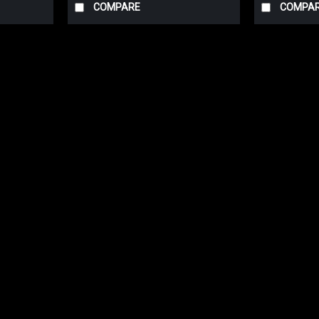
COMPARE
COMPA
Fragola
Fragola Hose End -6 AN 90 Deg
Fragola 229006-BL Black AN 90 Degree Ho
testing, Fragola Performance Systems ha
AN Fittings will not only increase the...
$21.39
ADD TO CART
COMPARE
Fragola
Fragola Hose End -8 AN 90 Deg