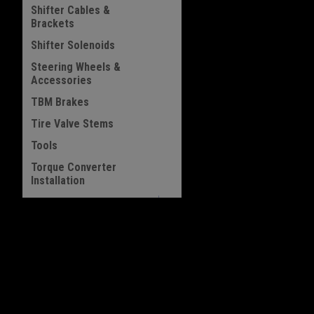
Shifter Cables &
Brackets
Shifter Solenoids
Steering Wheels &
Accessories
TBM Brakes
Tire Valve Stems
Tools
Torque Converter
Installation
Transbrake Buttons
Transmission Lift
JOIN OUR MAILING LIST
Handles
for special offers!
Vacuum Pump Brackets
Vacuum Pump Pulleys
Contact Us
Accounts & 
Wheel Weights
313 Sunset Island Trail
Gift Certificates