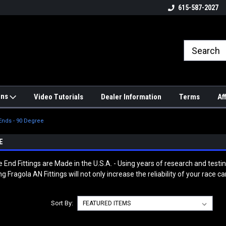
4hrs a
UPS, Fedex and Postal Shipping
615-587-2027
Options!
ons
Video Tutorials
Dealer Information
Terms
Af
Ends - 90 Degree
E
End Fittings are Made in the U.S.A. - Using years of research and test
Fragola AN Fittings will not only increase the reliability of your race 
Sort By: