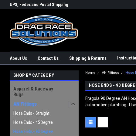
rs a
UPS, Fedex and Postal Shipping
Conveniently Order Online - 2
Options!
day!
Instructi
About Us
Contact Us
Shipping & Returns
Home
AN Fittings
Hose 
SHOP BY CATEGORY
HOSE ENDS - 90 DEGRE
Apparel & Raceway
Rugs
Fragola 90 Degree AN Hose 
AN Fittings
automotive plumbing. Using 
Hose Ends - Straight
Hose Ends - 45 Degree
Hose Ends - 90 Degree