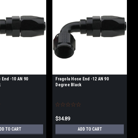
 End -10 AN 90
Fragola Hose End -12 AN 90
k
Degree Black
$34.89
DD TO CART
ADD TO CART