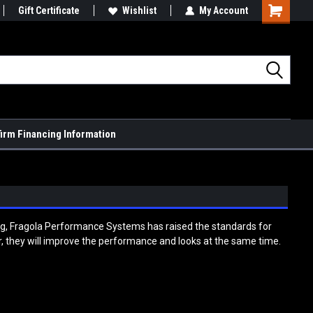
Gift Certificate
Wishlist
My Account
Shopping
Cart
firm Financing Information
ing, Fragola Performance Systems has raised the standards for
car, they will improve the performance and looks at the same time.