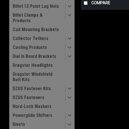
COMPARE
Billet 12 Point Lug Nuts
Billet Clamps &
Products
Coil Mounting Brackets
Collector Tethers
Cooling Products
Dial In Board Brackets
Dragster Headlights
Dragster Windshield
Bolt Kits
DZUS Fastener Kits
DZUS Fasteners
Nord-Lock Washers
Powerglide Shifters
Rivets