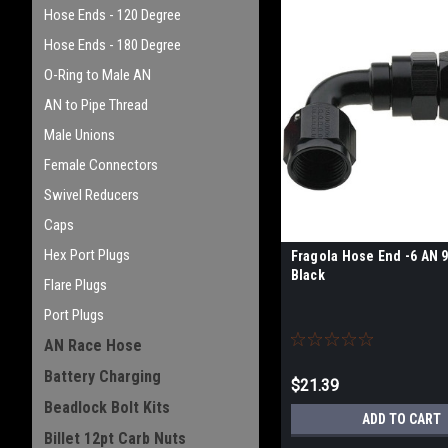
Hose Ends - 120 Degree
Hose Ends - 180 Degree
O-Ring to Male AN
AN to Pipe Thread
Male Unions
Female Connectors
Swivel Reducers
Caps
Hex Port Plugs
Fragola Hose End -6 AN 
Black
Flare Plugs
Port Plugs
AN Race Hose
Battery Charging
$21.39
Beadlock Bolt Kits
ADD TO CART
Billet 12pt Carb Nuts