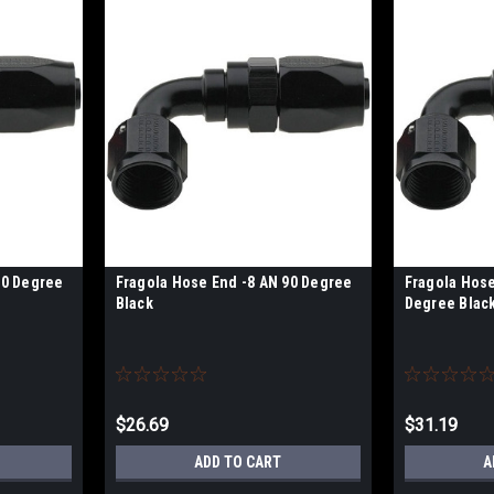
90 Degree
Fragola Hose End -8 AN 90 Degree
Fragola Hose
Black
Degree Blac
$26.69
$31.19
ADD TO CART
A