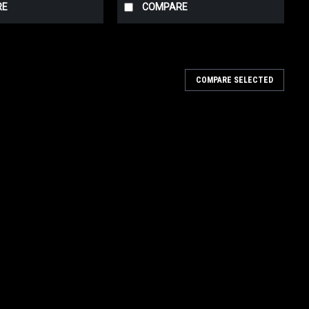
RE
COMPARE
COMPARE SELECTED
ree Black
se Ends are Made in the U.S.A. - Using years of research and
s raised the standards for automotive plumbing. Using Fragola
ree Black