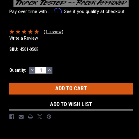
Affirm
Pay over time with
. See if you qualify at checkout.
(1 review)
Write a Review
SKU:
4501-050B
DECREASE
INCREASE
Current
Quantity:
QUANTITY:
QUANTITY:
Stock:
ADD TO WISH LIST