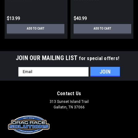
$13.99
$40.99
ADD TO CART
ADD TO CART
JOIN OUR MAILING LIST
for special offers!
Email
Address
Contact Us
313 Sunset Island Trail
Gallatin, TN 37066