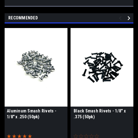
RECOMMENDED
Aluminum Smash Rivets -
Black Smash Rivets - 1/8" x
1/8" x .250 (50pk)
.375 (50pk)