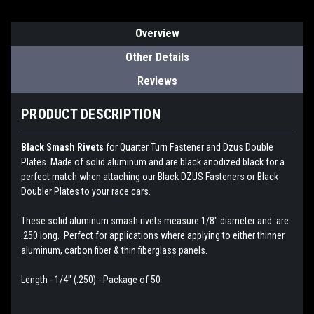
Overview
Other Details
Reviews
PRODUCT DESCRIPTION
Black Smash Rivets
for Quarter Turn Fastener and Dzus Double
Plates. Made of solid aluminum and are black anodized black for a
perfect match when attaching our Black DZUS Fasteners or Black
Doubler Plates to your race cars.
These solid aluminum smash rivets measure 1/8" diameter and are
.250 long. Perfect for applications where applying to either thinner
aluminum, carbon fiber & thin fiberglass panels.
Length - 1/4" (.250) - Package of 50