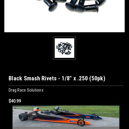
Black Smash Rivets - 1/8" x .250 (50pk)
Drag Race Solutions
$40.99