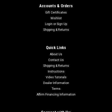
Accounts & Orders
Gift Certificates
Wishlist
Login
or
Sign Up
Shipping & Returns
Quick Links
About Us
Contact Us
Shipping & Returns
Instructions
Video Tutorials
Dealer Information
Terms
Affirm Financing Information