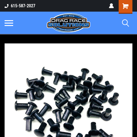
Shopping
615-587-2027
Cart