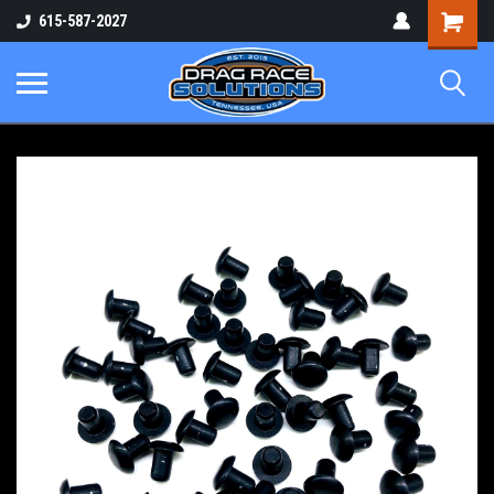
Shopping
615-587-2027
Cart