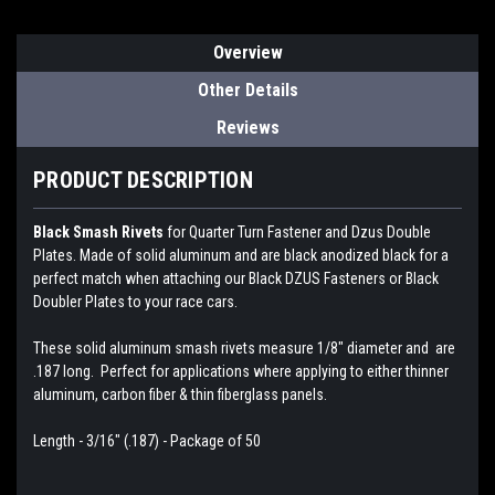
Overview
Other Details
Reviews
PRODUCT DESCRIPTION
Black Smash Rivets
for Quarter Turn Fastener and Dzus Double
Plates. Made of solid aluminum and are black anodized black for a
perfect match when attaching our Black DZUS Fasteners or Black
Doubler Plates to your race cars.
These solid aluminum smash rivets measure 1/8" diameter and are
.187 long. Perfect for applications where applying to either thinner
aluminum, carbon fiber & thin fiberglass panels.
Length - 3/16" (.187) - Package of 50