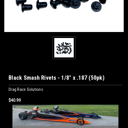
Black Smash Rivets - 1/8" x .187 (50pk)
Drag Race Solutions
$40.99