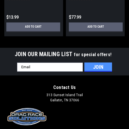
$13.99
$77.99
ADD TO CART
ADD TO CART
JOIN OUR MAILING LIST
for special offers!
Email
Address
Contact Us
313 Sunset Island Trail
Gallatin, TN 37066