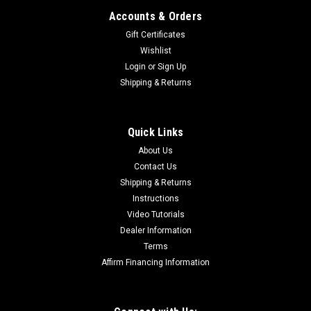
Accounts & Orders
Gift Certificates
Wishlist
Login
or
Sign Up
Shipping & Returns
Quick Links
About Us
Contact Us
Shipping & Returns
Instructions
Video Tutorials
Dealer Information
Terms
Affirm Financing Information