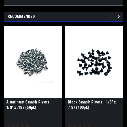
RECOMMENDED
Aluminum Smash Rivets -
Black Smash Rivets - 1/8" x
1/8" x .187 (50pk)
.187 (100pk)