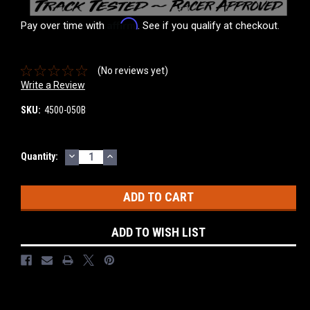
Affirm
Pay over time with
. See if you qualify at checkout.
(No reviews yet)
Write a Review
SKU:
4500-050B
DECREASE
INCREASE
Current
Quantity:
QUANTITY:
QUANTITY:
Stock:
ADD TO WISH LIST