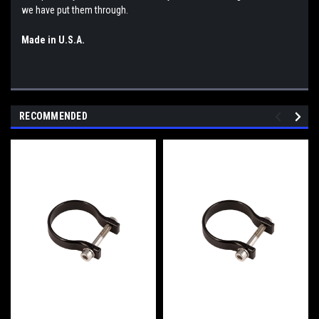
we have put them through.
Made in U.S.A.
RECOMMENDED