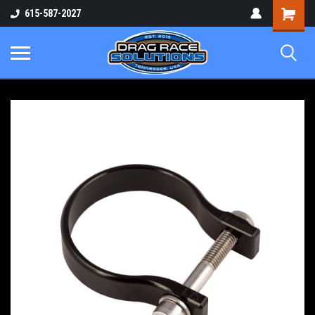
Shopping
615-587-2027
Cart