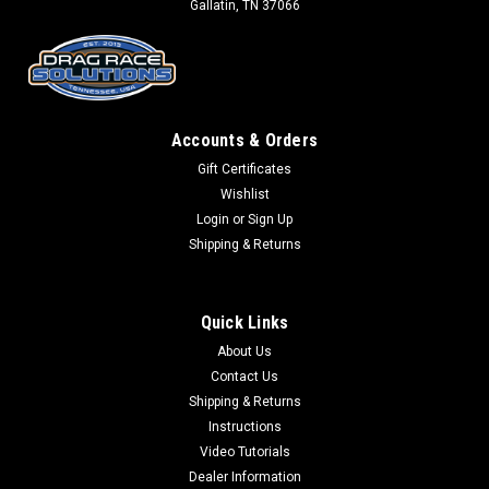
Gallatin, TN 37066
Accounts & Orders
Gift Certificates
Wishlist
Login
or
Sign Up
Shipping & Returns
Quick Links
About Us
Contact Us
Shipping & Returns
Instructions
Video Tutorials
Dealer Information