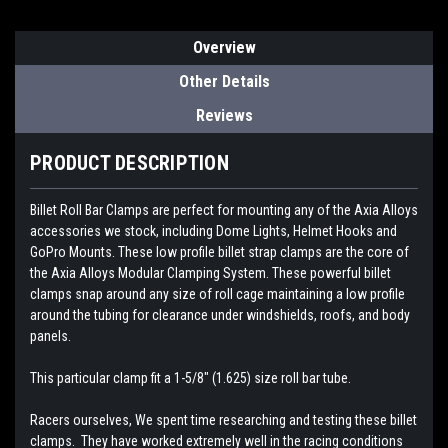
Overview
Other Details
Reviews
PRODUCT DESCRIPTION
Billet Roll Bar Clamps are perfect for mounting any of the Axia Alloys
accessories we stock, including Dome Lights, Helmet Hooks and
GoPro Mounts.
These low profile billet strap clamps are the core of
the Axia Alloys Modular Clamping System. These powerful billet
clamps snap around any size of roll cage maintaining a low profile
around the tubing for clearance under windshields, roofs, and body
panels.
This particular clamp fit a 1-5/8" (1.625) size roll bar tube.
Racers ourselves, We spent time researching and testing these billet
clamps. They have worked extremely well in the racing conditions