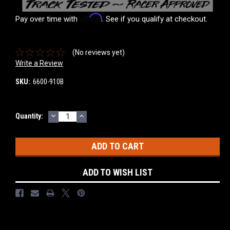
Affirm
Pay over time with
. See if you qualify at checkout.
(No reviews yet)
Write a Review
SKU:
6600-910B
DECREASE
INCREASE
Current
Quantity:
QUANTITY:
QUANTITY:
Stock:
ADD TO WISH LIST