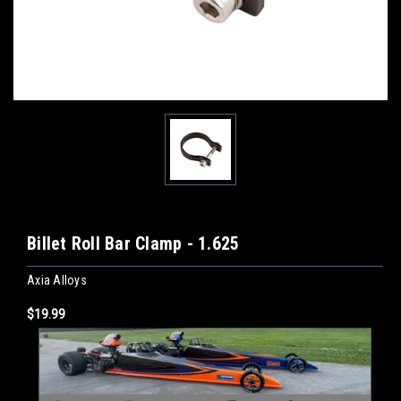
Billet Roll Bar Clamp - 1.625
Axia Alloys
$19.99