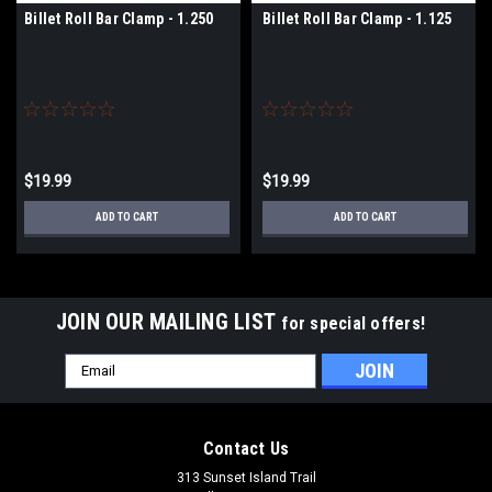
Billet Roll Bar Clamp - 1.250
Billet Roll Bar Clamp - 1.125
$19.99
$19.99
ADD TO CART
ADD TO CART
JOIN OUR MAILING LIST
for special offers!
Email
Address
Contact Us
313 Sunset Island Trail