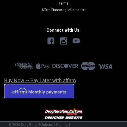
Terms
Affirm Financing Information
Connect with Us:
Buy Now ~ Pay Later with affirm
©
2026
Drag Race Solutions
|
Sitemap
|