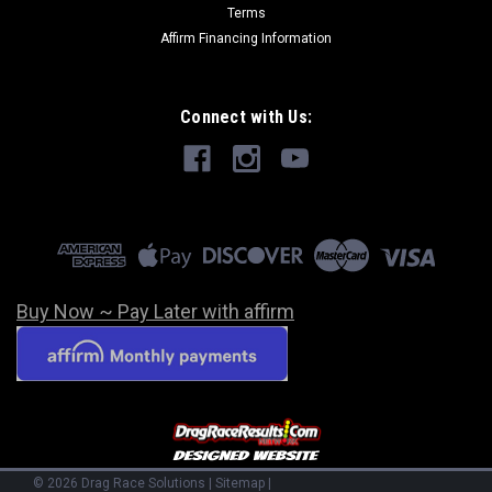
Terms
Affirm Financing Information
Connect with Us:
Buy Now ~ Pay Later with affirm
©
2026
Drag Race Solutions
|
Sitemap
|