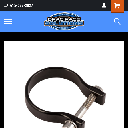
Shopping
615-587-2027
Cart