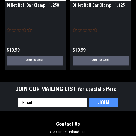
Billet Roll Bar Clamp - 1.250
Billet Roll Bar Clamp - 1.125
$19.99
$19.99
ADD TO CART
ADD TO CART
JOIN OUR MAILING LIST
for special offers!
Email
Address
Contact Us
313 Sunset Island Trail