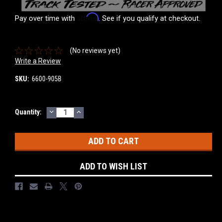
Affirm
Pay over time with
. See if you qualify at checkout.
(No reviews yet)
Write a Review
SKU:
6600-905B
DECREASE
INCREASE
Current
Quantity:
QUANTITY:
QUANTITY:
Stock:
ADD TO WISH LIST