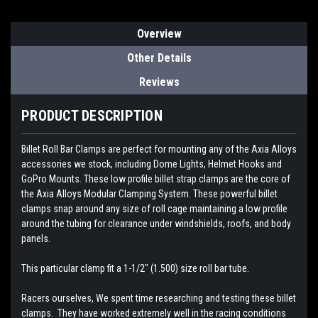
Overview
Other Details
Reviews
PRODUCT DESCRIPTION
Billet Roll Bar Clamps are perfect for mounting any of the Axia Alloys
accessories we stock, including Dome Lights, Helmet Hooks and
GoPro Mounts.
These low profile billet strap clamps are the core of
the Axia Alloys Modular Clamping System. These powerful billet
clamps snap around any size of roll cage maintaining a low profile
around the tubing for clearance under windshields, roofs, and body
panels.
This particular clamp fit a 1-1/2" (1.500) size roll bar tube.
Racers ourselves, We spent time researching and testing these billet
clamps. They have worked extremely well in the racing conditions