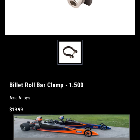
Billet Roll Bar Clamp - 1.500
Axia Alloys
$19.99