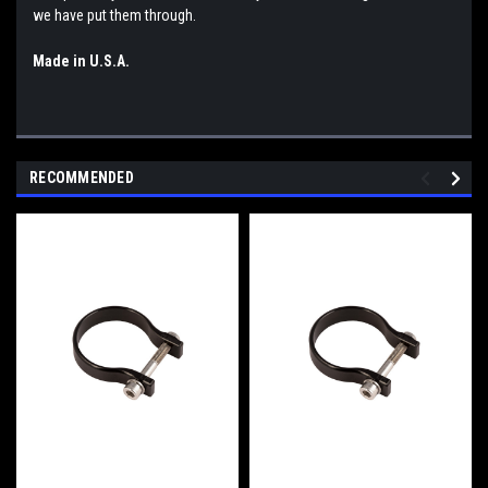
we have put them through.
Made in U.S.A.
RECOMMENDED