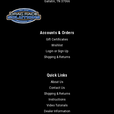
Gallatin, TN 37066
Accounts & Orders
Gift Certificates
Wishlist
Login
or
Sign Up
Shipping & Returns
Quick Links
About Us
Contact Us
Shipping & Returns
Instructions
Video Tutorials
Dealer Information