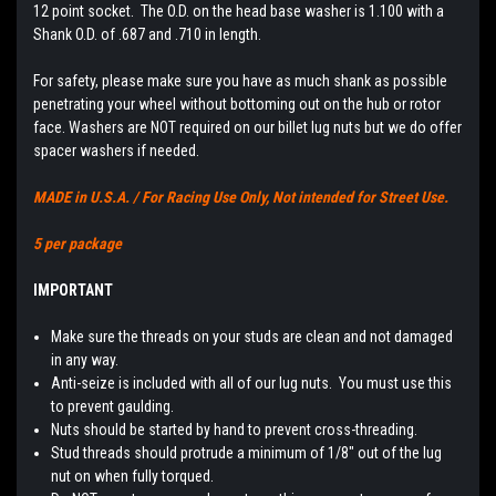
12 point socket. The O.D. on the head base washer is 1.100 with a
Shank O.D. of .687 and .710 in length.
For safety, please make sure you have as much shank as possible
penetrating your wheel without bottoming out on the hub or rotor
face. Washers are NOT required on our billet lug nuts but we do offer
spacer washers if needed.
MADE in U.S.A. / For Racing Use Only, Not intended for Street Use.
5 per package
IMPORTANT
Make sure the threads on your studs are clean and not damaged
in any way.
Anti-seize is included with all of our lug nuts. You must use this
to prevent gaulding.
Nuts should be started by hand to prevent cross-threading.
Stud threads should protrude a minimum of 1/8" out of the lug
nut on when fully torqued.