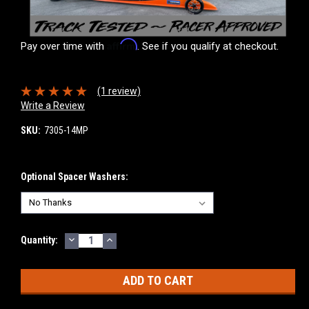
Affirm
Pay over time with
. See if you qualify at checkout.
(1 review)
Write a Review
SKU:
7305-14MP
Optional Spacer Washers:
DECREASE
INCREASE
Current
Quantity:
QUANTITY:
QUANTITY:
Stock: