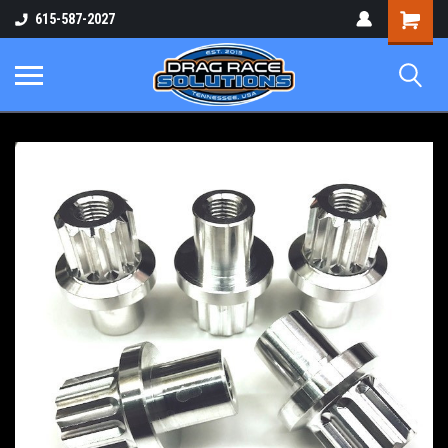
Shopping
615-587-2027
Cart