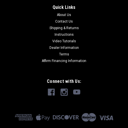
Quick Links
About Us
Contact Us
Shipping & Returns
Instructions
Video Tutorials
Dealer Information
Terms
Affirm Financing Information
Connect with Us: