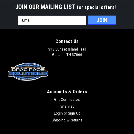
JOIN OUR MAILING LIST
for special offers!
Email
Address
Contact Us
313 Sunset Island Trail
Gallatin, TN 37066
Accounts & Orders
Gift Certificates
Wishlist
Login
or
Sign Up
Shipping & Returns