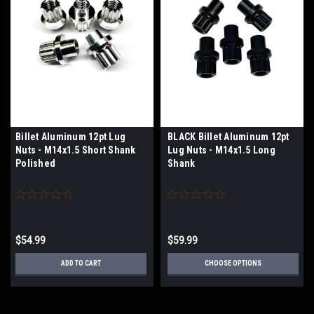
Billet Aluminum 12pt Lug
BLACK Billet Aluminum 12pt
Nuts - M14x1.5 Short Shank
Lug Nuts - M14x1.5 Long
Polished
Shank
$54.99
$59.99
ADD TO CART
CHOOSE OPTIONS