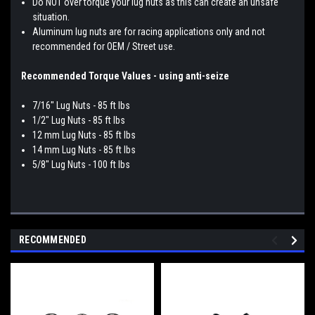
Do NOT over torque your lug nuts as this can create an unsafe
situation.
Aluminum lug nuts are for racing applications only and not
recommended for OEM / Street use.
Recommended Torque Values - using anti-seize
7/16" Lug Nuts - 85 ft lbs
1/2" Lug Nuts - 85 ft lbs
12 mm Lug Nuts - 85 ft lbs
14 mm Lug Nuts - 85 ft lbs
5/8" Lug Nuts - 100 ft lbs
RECOMMENDED