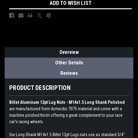
ADD TO WISH LIST
Overview
Other Details
Reviews
PRODUCT DESCRIPTION
Billet Aluminum 12pt Lug Nuts - M14x1.5 Long Shank Polished
are manufactured from domestic 7075 material and come with a
machine poished finish offering a great complement to your race
car's racing wheels.
Our Long Shank M14x1.5 Billet 12pt Lugs nuts use as standard 3/4"