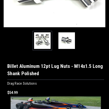
Billet Aluminum 12pt Lug Nuts - M14x1.5 Long
Shank Polished
Drag Race Solutions
$54.99