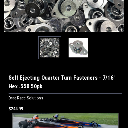
Self Ejecting Quarter Turn Fasteners - 7/16"
Hex .550 50pk
Drag Race Solutions
$244.99