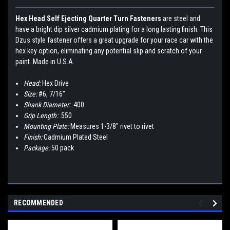
Hex Head Self Ejecting Quarter Turn Fasteners
are steel and
have a bright dip silver cadmium plating for a long lasting finish. This
Dzus style fastener offers a great upgrade for your race car with the
hex key option, eliminating any potential slip and scratch of your
paint. Made in U.S.A.
Head:
Hex Drive
Size:
#6, 7/16"
Shank Diameter:
.400
Grip Length:
.550
Mounting Plate:
Measures 1-3/8" rivet to rivet
Finish:
Cadmium Plated Steel
Package:
50 pack
RECOMMENDED