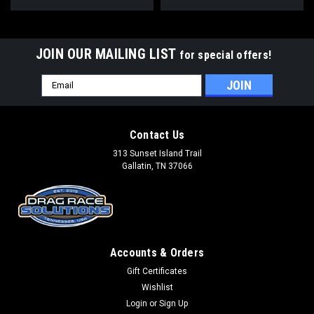
JOIN OUR MAILING LIST
for special offers!
Email
Address
Contact Us
313 Sunset Island Trail
Gallatin, TN 37066
Accounts & Orders
Gift Certificates
Wishlist
Login
or
Sign Up