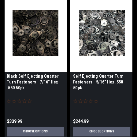
Black Self Ejecting Quarter
Self Ejecting Quarter Turn
Turn Fasteners - 7/16" Hex
Fasteners - 5/16" Hex .550
.550 50pk
50pk
$339.99
$244.99
CHOOSE OPTIONS
CHOOSE OPTIONS