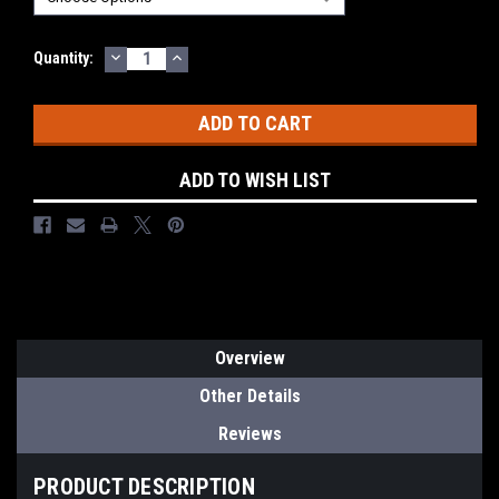
DECREASE
INCREASE
Current
Quantity:
QUANTITY:
QUANTITY:
Stock:
ADD TO WISH LIST
Overview
Other Details
Reviews
PRODUCT DESCRIPTION