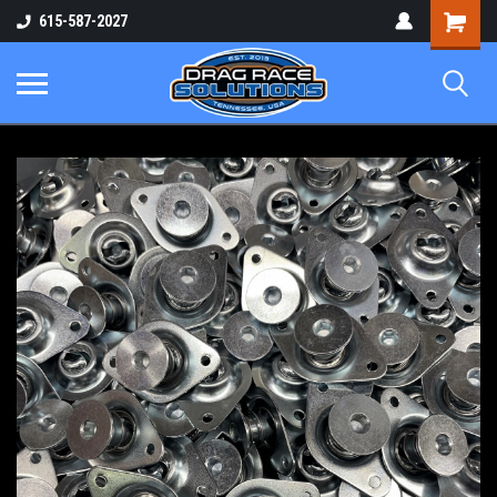
Shopping
615-587-2027
Cart