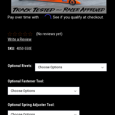
Affirm
Pay over time with
. See if you qualify at checkout.
(No reviews yet)
Write a Review
SKU:
4050-550E
Optional Rivets:
Optional Fastener Tool:
Optional Spring Adjuster Tool: