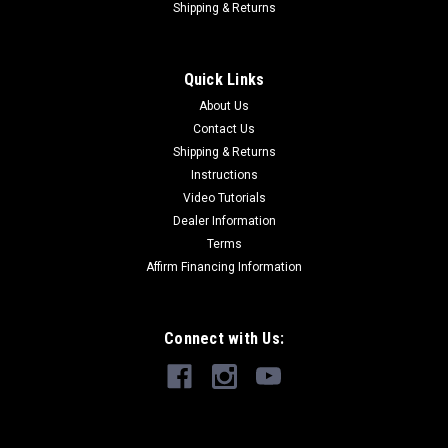
Shipping & Returns
Quick Links
About Us
Contact Us
Shipping & Returns
Instructions
Video Tutorials
Dealer Information
Terms
Affirm Financing Information
Connect with Us: