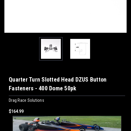
Quarter Turn Slotted Head DZUS Button
Fasteners - 400 Dome 50pk
Drag Race Solutions
$164.99