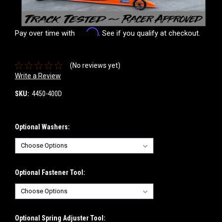
Affirm
Pay over time with
. See if you qualify at checkout.
(No reviews yet)
Write a Review
SKU:
4450-400D
Optional Washers:
Optional Fastener Tool:
Optional Spring Adjuster Tool: