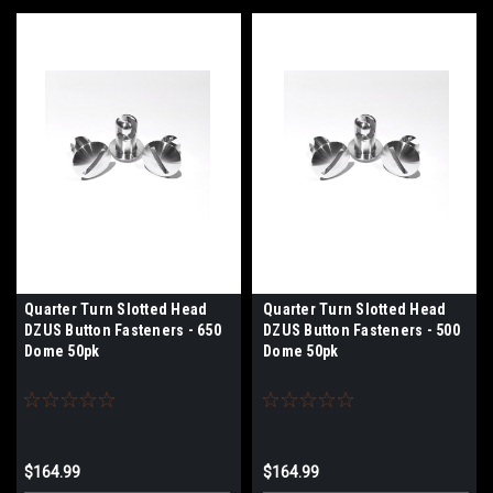
Quarter Turn Slotted Head
Quarter Turn Slotted Head
DZUS Button Fasteners - 650
DZUS Button Fasteners - 500
Dome 50pk
Dome 50pk
$164.99
$164.99