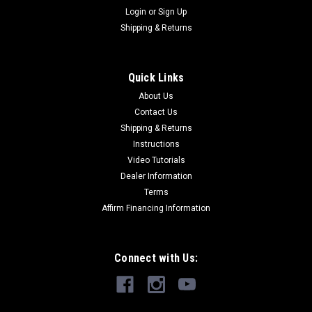
Login
or
Sign Up
Shipping & Returns
Quick Links
About Us
Contact Us
Shipping & Returns
Instructions
Video Tutorials
Dealer Information
Terms
Affirm Financing Information
Connect with Us: