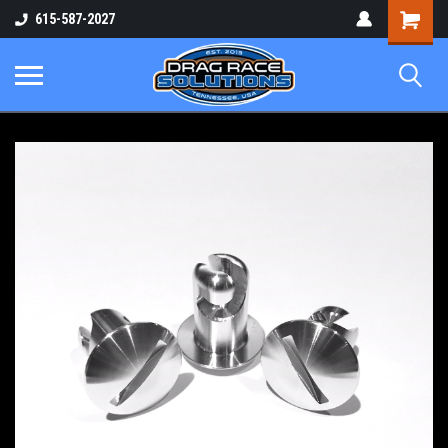
Shopping
615-587-2027
Cart