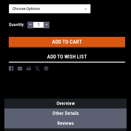
DECREASE
INCREASE
Current
Quantity:
QUANTITY:
QUANTITY:
Stock:
ADD TO WISH LIST
Overview
Other Details
Reviews