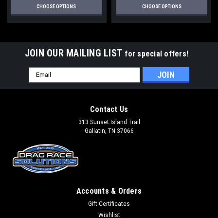
CHOOSE OPTIONS
CHOOSE OPTIONS
JOIN OUR MAILING LIST
for special offers!
Email
Address
Contact Us
313 Sunset Island Trail
Gallatin, TN 37066
Accounts & Orders
Gift Certificates
Wishlist