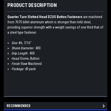
PRODUCT DESCRIPTION
Quarter Turn Slotted Head DZUS Button Fasteners
are machined
from 7075 billet aluminum which is stronger than mild steel,
providing superior strength with a weight savings of one third that of
a steel type fastener.
Size:
#6, 7/16"
Shank Diameter:
.400
Grip Length:
.400
Head:
Dome, Button
Finish:
Raw Machined
Package: 5
0 pack
RECOMMENDED