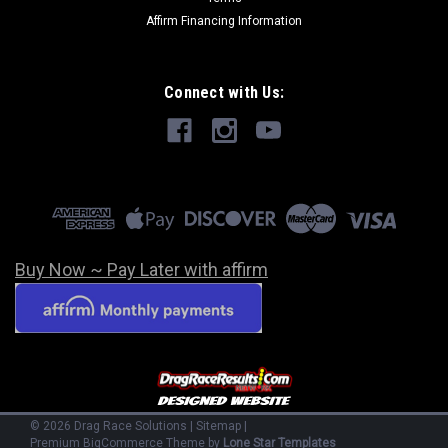
Affirm Financing Information
Connect with Us:
Buy Now ~ Pay Later with affirm
©
2026
Drag Race Solutions
|
Sitemap
|
Premium
BigCommerce
Theme by
Lone Star Templates