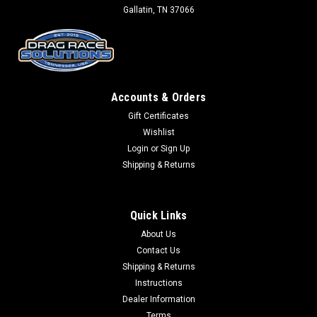
Gallatin, TN 37066
Accounts & Orders
Gift Certificates
Wishlist
Login
or
Sign Up
Shipping & Returns
Quick Links
About Us
Contact Us
Shipping & Returns
Instructions
Dealer Information
Terms