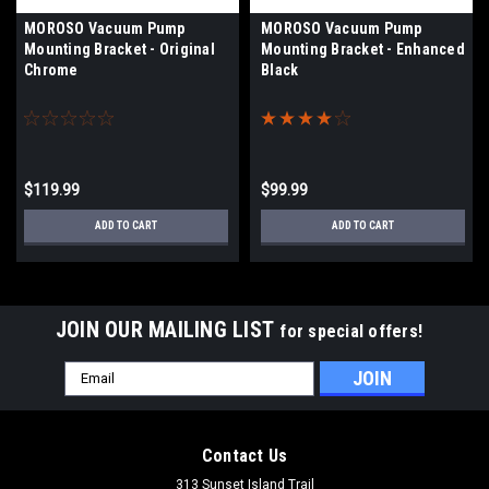
MOROSO Vacuum Pump
MOROSO Vacuum Pump
Mounting Bracket - Original
Mounting Bracket - Enhanced
Chrome
Black
$119.99
$99.99
ADD TO CART
ADD TO CART
JOIN OUR MAILING LIST
for special offers!
Email
Address
Contact Us
313 Sunset Island Trail