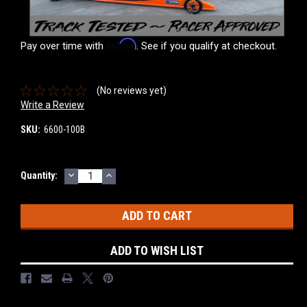
Affirm
Pay over time with
. See if you qualify at checkout.
(No reviews yet)
Write a Review
SKU:
6600-100B
DECREASE
INCREASE
Current
Quantity:
QUANTITY:
QUANTITY:
Stock:
ADD TO WISH LIST