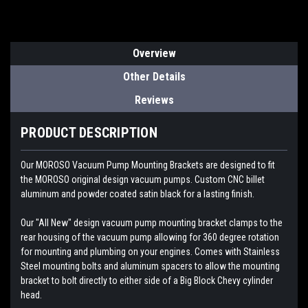
Overview
Other Details
Reviews
PRODUCT DESCRIPTION
Our MOROSO Vacuum Pump Mounting Brackets are designed to fit
the MOROSO original design vacuum pumps. Custom CNC billet
aluminum and powder coated satin black for a lasting finish.
Our "All New" design vacuum pump mounting bracket clamps to the
rear housing of the vacuum pump allowing for 360 degree rotation
for mounting and plumbing on your engines. Comes with Stainless
Steel mounting bolts and aluminum spacers to allow the mounting
bracket to bolt directly to either side of a Big Block Chevy cylinder
head.