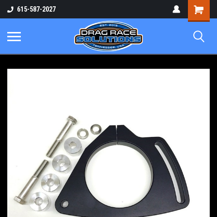
Shopping
615-587-2027
Cart