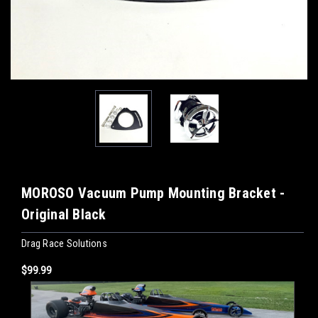
MOROSO Vacuum Pump Mounting Bracket -
Original Black
Drag Race Solutions
$99.99