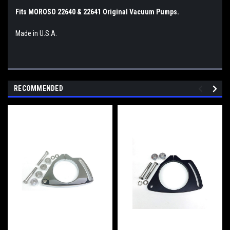
Fits MOROSO 22640 & 22641 Original Vacuum Pumps.
Made in U.S.A.
RECOMMENDED