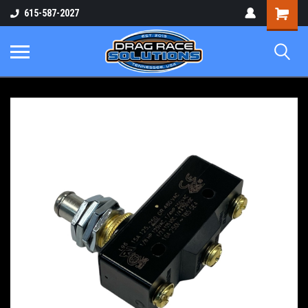
Shopping
615-587-2027
Cart