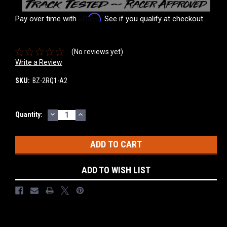
Affirm
Pay over time with
. See if you qualify at checkout.
(No reviews yet)
Write a Review
SKU:
BZ-2RQ1-A2
DECREASE
INCREASE
Current
Quantity:
QUANTITY:
QUANTITY:
Stock:
ADD TO WISH LIST