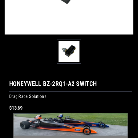
HONEYWELL BZ-2RQ1-A2 SWITCH
Drag Race Solutions
$13.69