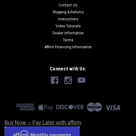
Contact Us
Shipping & Returns
Instructions
Video Tutorials
Dealer Information
Terms
Affirm Financing Information
Connect with Us:
Buy Now ~ Pay Later with affirm