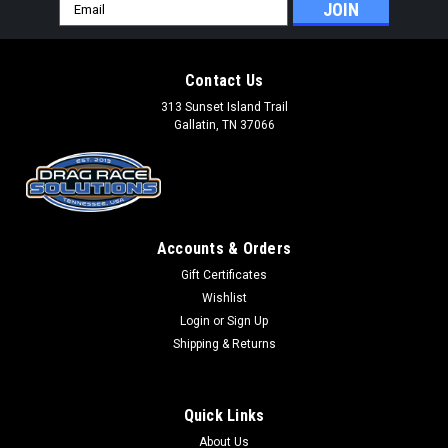
Email
Address
Contact Us
313 Sunset Island Trail
Gallatin, TN 37066
Accounts & Orders
Gift Certificates
Wishlist
Login
or
Sign Up
Shipping & Returns
Quick Links
About Us