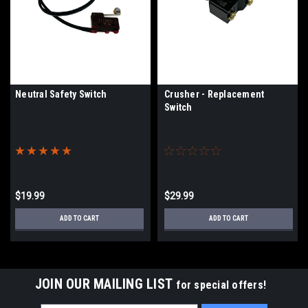
Neutral Safety Switch
Crusher - Replacement
Switch
$19.99
$29.99
ADD TO CART
ADD TO CART
JOIN OUR MAILING LIST
for special offers!