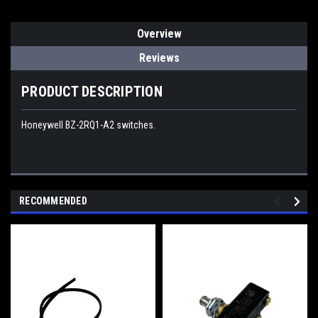
Overview
Reviews
PRODUCT DESCRIPTION
Honeywell BZ-2RQ1-A2 switches.
RECOMMENDED