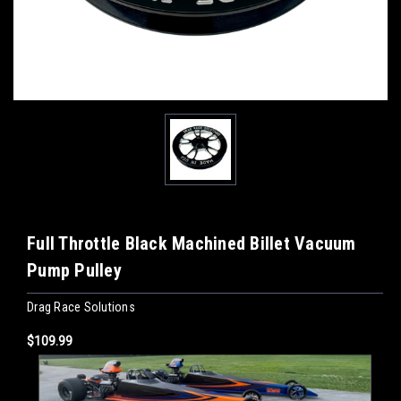
Full Throttle Black Machined Billet Vacuum
Pump Pulley
Drag Race Solutions
$109.99