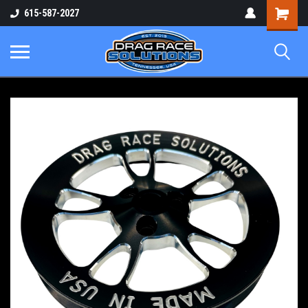
Shopping
615-587-2027
Cart