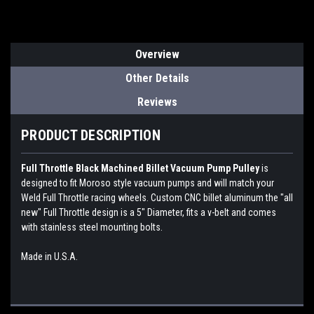
Overview
Other Details
Reviews
PRODUCT DESCRIPTION
Full Throttle Black Machined Billet Vacuum Pump Pulley
is
designed to fit Moroso style vacuum pumps and will match your
Weld Full Throttle racing wheels. Custom CNC billet aluminum the "all
new" Full Throttle design is a 5" Diameter, fits a v-belt and comes
with stainless steel mounting bolts.
Made in U.S.A.