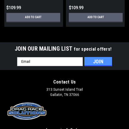
$109.99
$109.99
ADD TO CART
ADD TO CART
JOIN OUR MAILING LIST
for special offers!
Email
Address
Contact Us
313 Sunset Island Trail
Gallatin, TN 37066