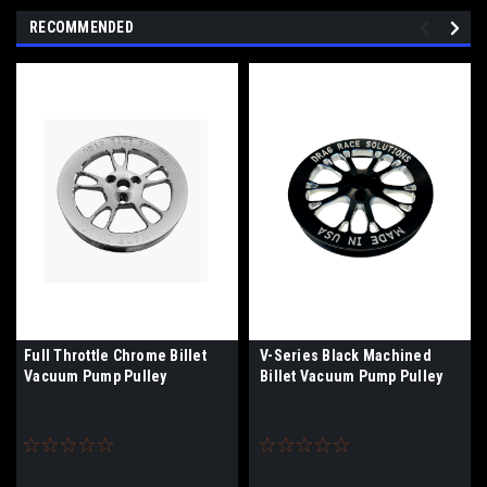
RECOMMENDED
Full Throttle Chrome Billet
V-Series Black Machined
Vacuum Pump Pulley
Billet Vacuum Pump Pulley