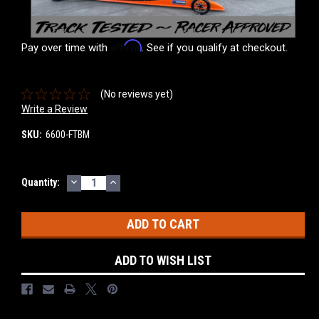
Affirm
Pay over time with
. See if you qualify at checkout.
(No reviews yet)
Write a Review
SKU:
6600-FTBM
DECREASE
INCREASE
Current
Quantity:
QUANTITY:
QUANTITY:
Stock:
ADD TO WISH LIST