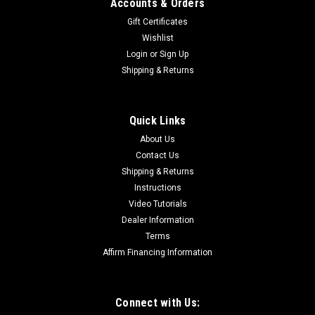
Accounts & Orders
Gift Certificates
Wishlist
Login
or
Sign Up
Shipping & Returns
Quick Links
About Us
Contact Us
Shipping & Returns
Instructions
Video Tutorials
Dealer Information
Terms
Affirm Financing Information
Connect with Us: