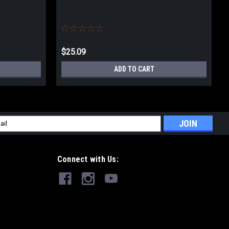
$25.09
ADD TO CART
l
ess
Connect with Us: