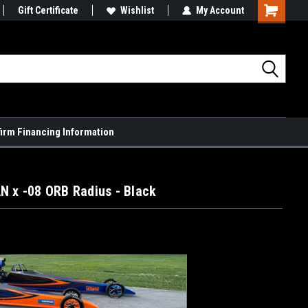
Gift Certificate
Wishlist
My Account
Shopping
Cart
firm Financing Information
N x -08 ORB Radius - Black