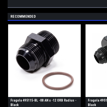
RECOMMENDED
Fragola 495115-BL -08 AN x -12 ORB Radius -
Fragola 4951
Black
Black