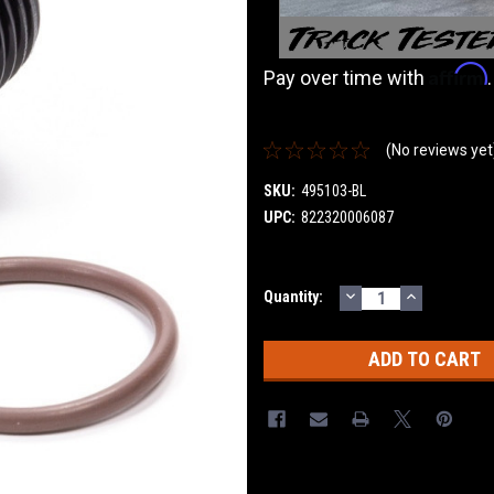
Affirm
Pay over time with
(No reviews yet
SKU:
495103-BL
UPC:
822320006087
DECREASE
INCREASE
Current
Quantity:
QUANTITY:
QUANTITY
Stock: