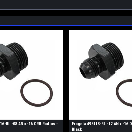
16-BL -08 AN x -16 ORB Radius -
Fragola 495118-BL -12 AN x -16 
Black