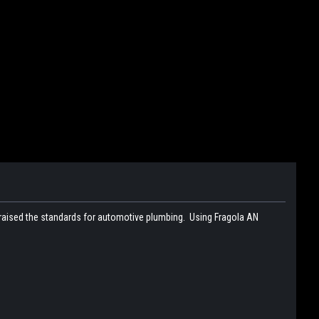
 raised the standards for automotive plumbing. Using Fragola AN