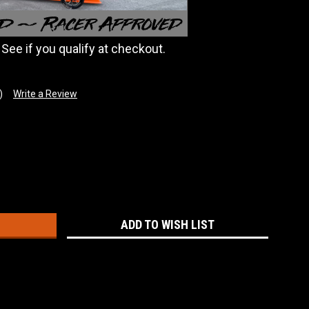
. See if you qualify at checkout.
)
Write a Review
:
ADD TO WISH LIST