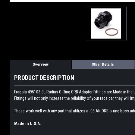
Overview
Other Details
PRODUCT DESCRIPTION
Fragola 495103-BL Radius O-Ring ORB Adapter Fittings are Made in the 
Fittings will not only increase the reliability of your race car, they wi
These work well with any part that utilizes a -08 AN ORB o-ring boss ada
Made in U.S.A.