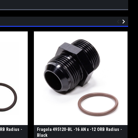
ORB Radius -
Fragola 495120-BL -16 AN x -12 ORB Radius -
Black