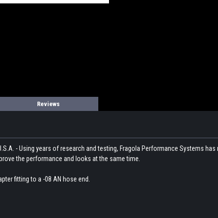
Reviews
U.S.A. - Using years of research and testing, Fragola Performance Systems has
ll improve the performance and looks at the same time.
pter fitting to a -08 AN hose end.