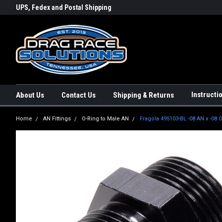
rs a
UPS, Fedex and Postal Shipping
Conveniently Order Online - 2
Options!
day!
Instructi
About Us
Contact Us
Shipping & Returns
Home
AN Fittings
O-Ring to Male AN
Fragola 495103-BL -08 AN x -08 