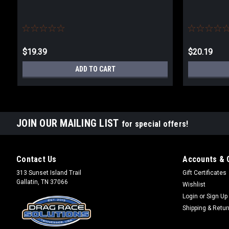
$19.39
$20.19
ADD TO CART
JOIN OUR MAILING LIST
for special offers!
Contact Us
Accounts & 
313 Sunset Island Trail
Gift Certificates
Gallatin, TN 37066
Wishlist
Login
or
Sign Up
Shipping & Retu