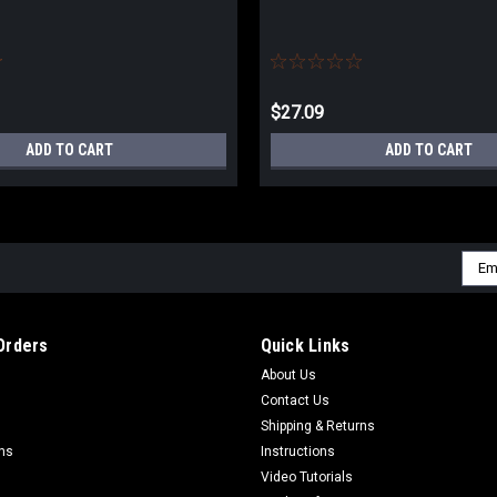
$27.09
ADD TO CART
ADD TO CART
Emai
Addr
Orders
Quick Links
About Us
Contact Us
Shipping & Returns
rns
Instructions
Video Tutorials