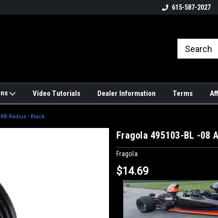
4hrs a
UPS, Fedex and Postal Shipping
615-587-2027
Options!
ons
Video Tutorials
Dealer Information
Terms
Af
ORB Radius - Black
Fragola 495103-BL -08 A
Fragola
$14.69