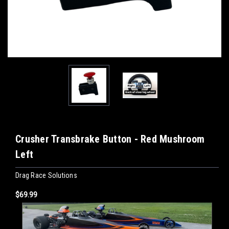
Crusher Transbrake Button - Red Mushroom
Left
Drag Race Solutions
$69.99