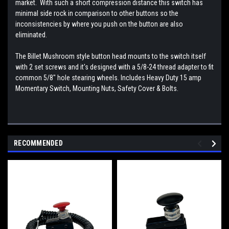
market. With such a short compression distance this switch has
minimal side rock in comparison to other buttons so the
inconsistencies by where you push on the button are also
eliminated.
The Billet Mushroom style button head mounts to the switch itself
with 2 set screws and it's designed with a 5/8-24 thread adapter to fit
common 5/8" hole stearing wheels. Includes Heavy Duty 15 amp
Momentary Switch, Mounting Nuts, Safety Cover & Bolts.
RECOMMENDED