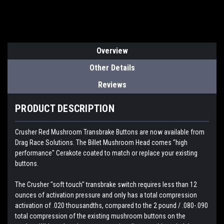
Overview
Other Details
Reviews
PRODUCT DESCRIPTION
Crusher Red Mushroom Transbrake Buttons are now available from
Drag Race Solutions. The Billet Mushroom Head comes "high
performance" Cerakote coated to match or replace your existing
buttons.
The Crusher "soft touch" transbrake switch requires less than 12
ounces of activation pressure and only has a total compression
activation of .020 thousandths, compared to the 2 pound / .080-.090
total compression of the existing mushroom buttons on the