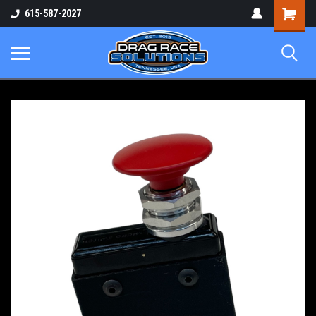
Shopping
615-587-2027
Cart