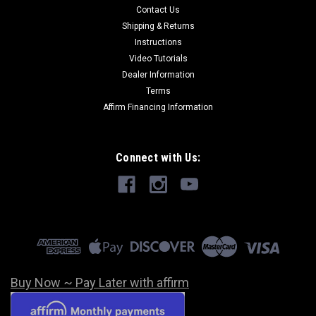
Contact Us
Shipping & Returns
Instructions
Video Tutorials
Dealer Information
Terms
Affirm Financing Information
Connect with Us:
Buy Now ~ Pay Later with affirm