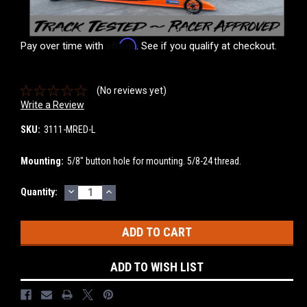
Affirm
Pay over time with
. See if you qualify at checkout.
(No reviews yet)
Write a Review
SKU:
3111-MRED-L
Mounting:
5/8" button hole for mounting. 5/8-24 thread.
DECREASE
INCREASE
Current
Quantity:
QUANTITY:
QUANTITY:
Stock:
ADD TO WISH LIST