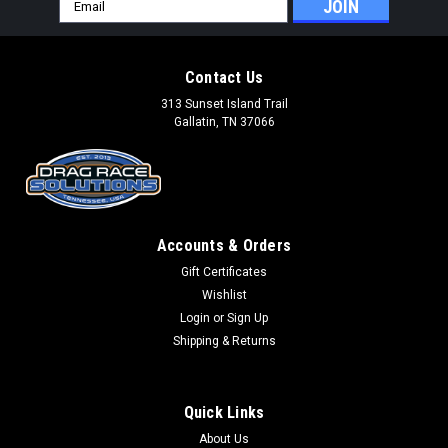
Email
Address
Contact Us
313 Sunset Island Trail
Gallatin, TN 37066
Accounts & Orders
Gift Certificates
Wishlist
Login
or
Sign Up
Shipping & Returns
Quick Links
About Us