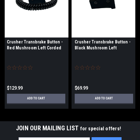
Crusher Transbrake Button -
Crusher Transbrake Button -
Red Mushroom Left Corded
Black Mushroom Left
$129.99
$69.99
ADD TO CART
ADD TO CART
JOIN OUR MAILING LIST
for special offers!