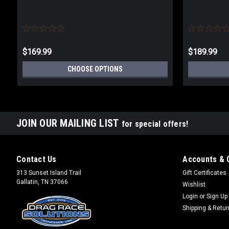
$169.99
$189.99
CHOOSE OPTIONS
JOIN OUR MAILING LIST
for special offers!
Contact Us
Accounts & 
313 Sunset Island Trail
Gift Certificates
Gallatin, TN 37066
Wishlist
Login
or
Sign Up
Shipping & Retu