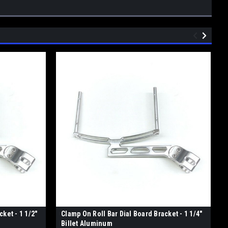
ket - 1 1/2"
Clamp On Roll Bar Dial Board Bracket - 1 1/4"
Billet Aluminum