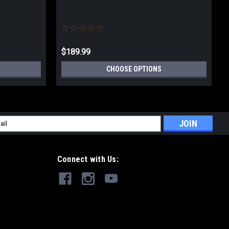
$189.99
CHOOSE OPTIONS
l
ess
Connect with Us: