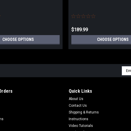
$189.99
CHOOSE OPTIONS
CHOOSE OPTIONS
Emai
Addr
Orders
Quick Links
About Us
Contact Us
Shipping & Returns
rns
Instructions
Video Tutorials