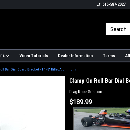
4hrs a
UPS, Fedex and Postal Shipping
615-587-2027
Options!
ons
Video Tutorials
Dealer Information
Terms
Af
ll Bar Dial Board Bracket - 1 1/8" Billet Aluminum
Clamp On Roll Bar Dial B
Drag Race Solutions
$189.99