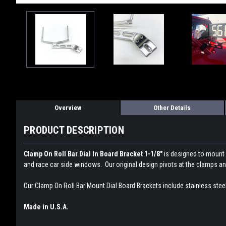
Overview
Other Details
PRODUCT DESCRIPTION
Clamp On Roll Bar Dial In Board Bracket 1-1/8"
is designed to mount y
and race car side windows. Our original design pivots at the clamps and
Our Clamp On Roll Bar Mount Dial Board Brackets include stainless stee
Made in U.S.A.