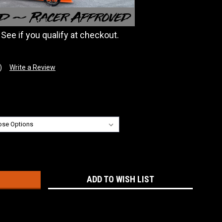
. See if you qualify at checkout.
)
Write a Review
:
ADD TO WISH LIST