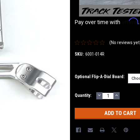
Affirm
Pay over time with
(No reviews yet
SKU:
6001-014R
Optional Flip-A-Dial Board:
DECREASE
INCREASE
Current
Quantity:
QUANTITY:
QUANTITY
Stock: