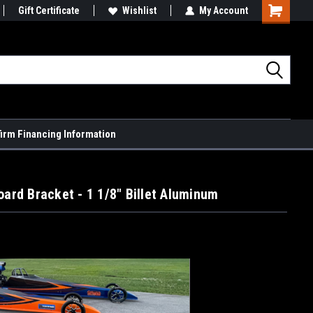
Gift Certificate
Wishlist
My Account
Shopping
Cart
firm Financing Information
oard Bracket - 1 1/8" Billet Aluminum