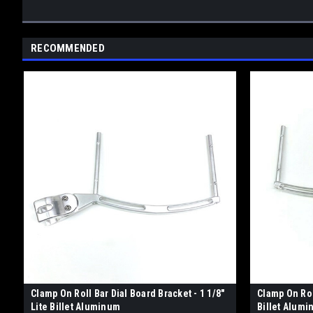
RECOMMENDED
Clamp On Roll Bar Dial Board Bracket - 1 1/8"
Clamp On Rol
Lite Billet Aluminum
Billet Alum