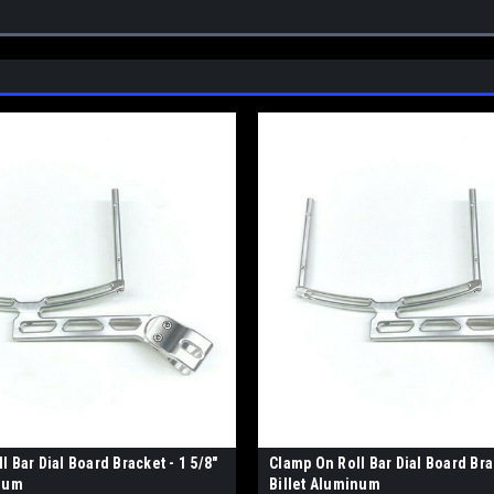
l Bar Dial Board Bracket - 1 5/8"
Clamp On Roll Bar Dial Board Brac
inum
Billet Aluminum