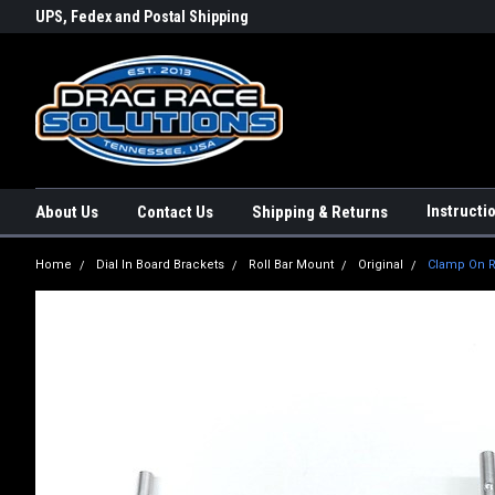
rs a
UPS, Fedex and Postal Shipping
Conveniently Order Online - 2
Options!
day!
Instructi
About Us
Contact Us
Shipping & Returns
Home
Dial In Board Brackets
Roll Bar Mount
Original
Clamp On Ro