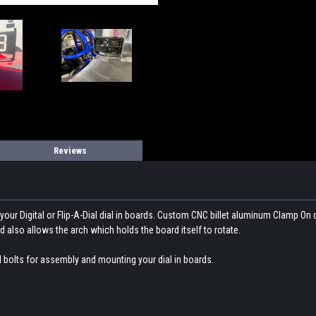
Reviews
our Digital or Flip-A-Dial dial in boards. Custom CNC billet aluminum Clamp On 
 also allows the arch which holds the board itself to rotate.
l bolts for assembly and mounting your dial in boards.