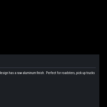
design has a raw aluminum finish. Perfect for roadsters, pick up trucks