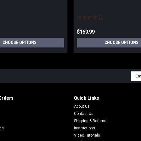
$169.99
CHOOSE OPTIONS
CHOOSE OPTIONS
Emai
Addr
Orders
Quick Links
About Us
Contact Us
Shipping & Returns
rns
Instructions
Video Tutorials