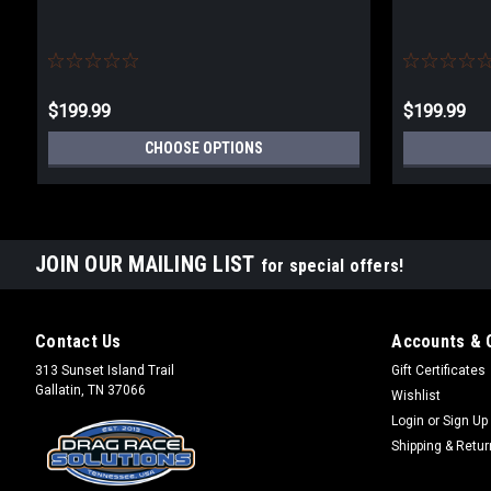
$199.99
$199.99
CHOOSE OPTIONS
JOIN OUR MAILING LIST
for special offers!
Contact Us
Accounts & 
313 Sunset Island Trail
Gift Certificates
Gallatin, TN 37066
Wishlist
Login
or
Sign Up
Shipping & Retu