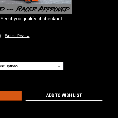
. See if you qualify at checkout.
)
Write a Review
:
ADD TO WISH LIST