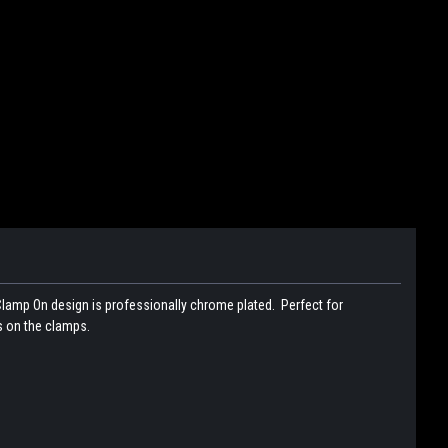
 Clamp On design is professionally chrome plated. Perfect for
s on the clamps.