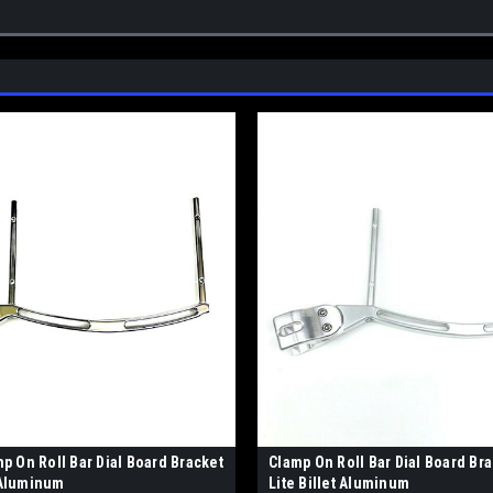
 On Roll Bar Dial Board Bracket
Clamp On Roll Bar Dial Board Brac
e Aluminum
Lite Billet Aluminum