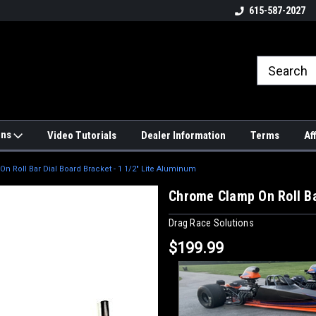
4hrs a
UPS, Fedex and Postal Shipping
615-587-2027
Options!
ons
Video Tutorials
Dealer Information
Terms
Af
 Roll Bar Dial Board Bracket - 1 1/2" Lite Aluminum
Chrome Clamp On Roll Ba
Drag Race Solutions
$199.99