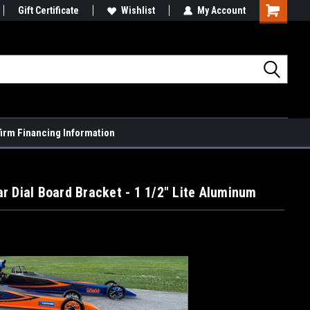
Gift Certificate
Wishlist
My Account
Shopping
Cart
firm Financing Information
r Dial Board Bracket - 1 1/2" Lite Aluminum