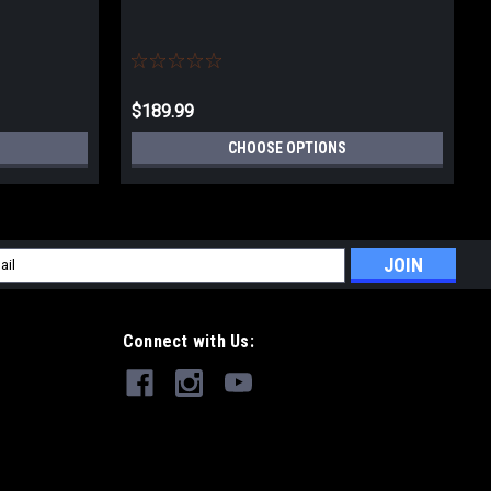
$189.99
CHOOSE OPTIONS
l
ess
Connect with Us: