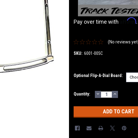
Affirm
Pay over time with
(No reviews yet
SKU:
6001-005C
Optional Flip-A-Dial Board:
DECREASE
INCREASE
Current
Quantity:
QUANTITY:
QUANTITY
Stock: