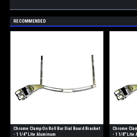
RECOMMENDED
Chrome Clamp On Roll Bar Dial Board Bracket
Chrome Clamp
- 1 1/4" Lite Aluminum
- 1 1/8" Lit