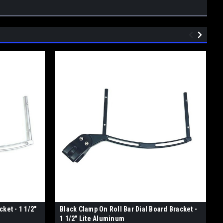
ket - 1 1/2"
Black Clamp On Roll Bar Dial Board Bracket -
1 1/2" Lite Aluminum