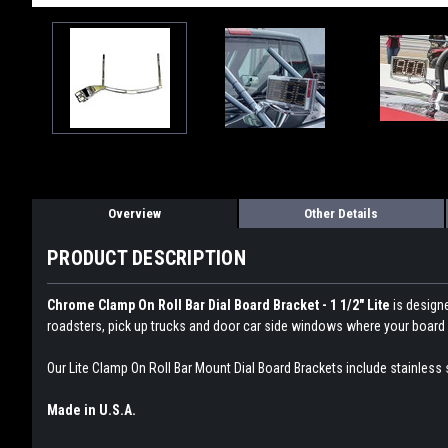
Overview
Other Details
PRODUCT DESCRIPTION
Chrome Clamp On Roll Bar Dial Board Bracket - 1 1/2" Lite
is design
roadsters, pick up trucks and door car side windows where your board d
Our Lite Clamp On Roll Bar Mount Dial Board Brackets include stainless 
Made in U.S.A.