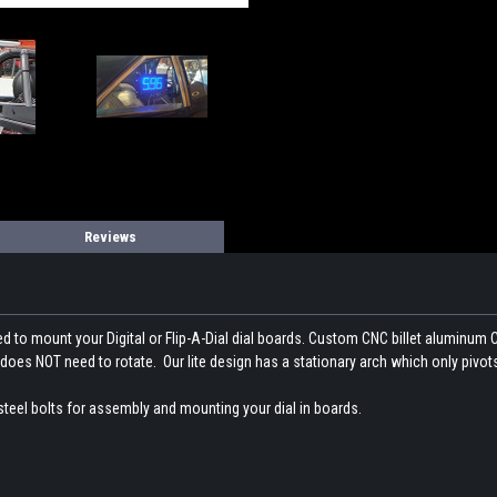
Reviews
ed to mount your Digital or Flip-A-Dial dial boards. Custom CNC billet aluminum
oes NOT need to rotate. Our lite design has a stationary arch which only pivot
steel bolts for assembly and mounting your dial in boards.