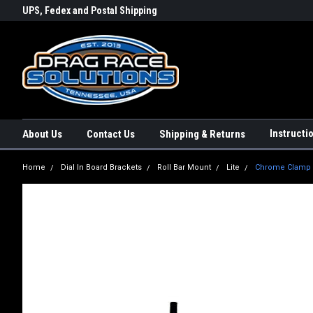
rs a
UPS, Fedex and Postal Shipping
Conveniently Order Online - 2
Options!
day!
Instructi
About Us
Contact Us
Shipping & Returns
Home
Dial In Board Brackets
Roll Bar Mount
Lite
Chrome Clamp On