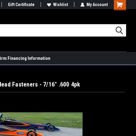
Gift Certificate
Wishlist
My Account
Shopping
Cart
firm Financing Information
Head Fasteners - 7/16" .600 4pk