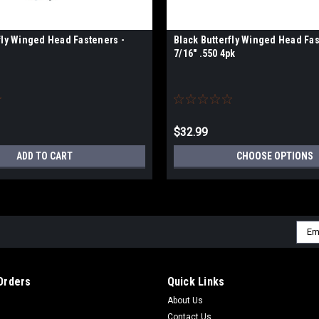
fly Winged Head Fasteners -
Black Butterfly Winged Head Fas
7/16" .550 4pk
$32.99
ADD TO CART
CHOOSE OPTIONS
Emai
Addr
Orders
Quick Links
About Us
Contact Us