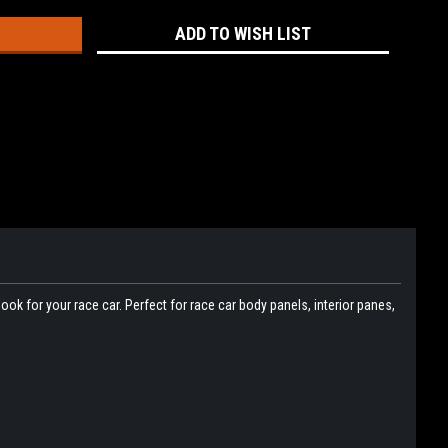
ADD TO WISH LIST
ok for your race car. Perfect for race car body panels, interior panes,