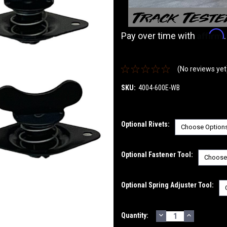
Affirm
Pay over time with
(No reviews yet
SKU:
4004-600E-WB
Optional Rivets:
Optional Fastener Tool:
Optional Spring Adjuster Tool:
DECREASE
INCREASE
Current
Quantity:
QUANTITY:
QUANTITY
Stock: