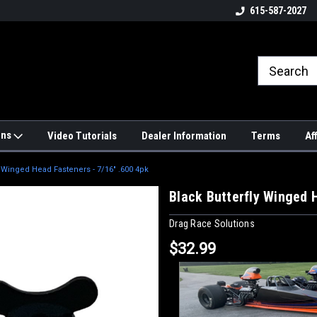
4hrs a
UPS, Fedex and Postal Shipping
615-587-2027
Options!
ons
Video Tutorials
Dealer Information
Terms
Af
y Winged Head Fasteners - 7/16" .600 4pk
Black Butterfly Winged 
Drag Race Solutions
$32.99