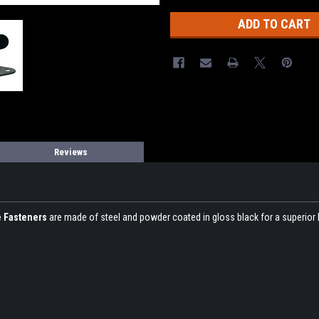
Reviews
e Fasteners
are made of steel and powder coated in gloss black for a superior lo