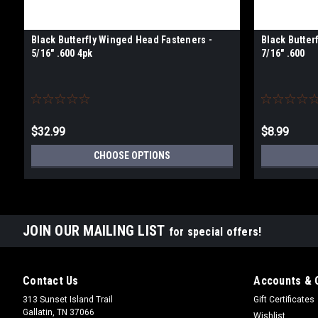
Black Butterfly Winged Head Fasteners -
Black Butter
5/16" .600 4pk
7/16" .600
$32.99
$8.99
CHOOSE OPTIONS
JOIN OUR MAILING LIST
for special offers!
Contact Us
Accounts & 
313 Sunset Island Trail
Gift Certificates
Gallatin, TN 37066
Wishlist