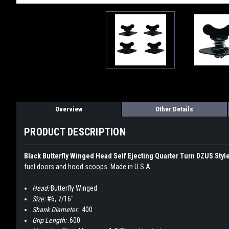
Overview
Other Details
PRODUCT DESCRIPTION
Black Butterfly Winged Head Self Ejecting Quarter Turn DZUS Styl
fuel doors and hood scoops. Made in U.S.A.
Head:
Butterfly Winged
Size:
#6, 7/16"
Shank Diameter:
.400
Grip Length:
.600