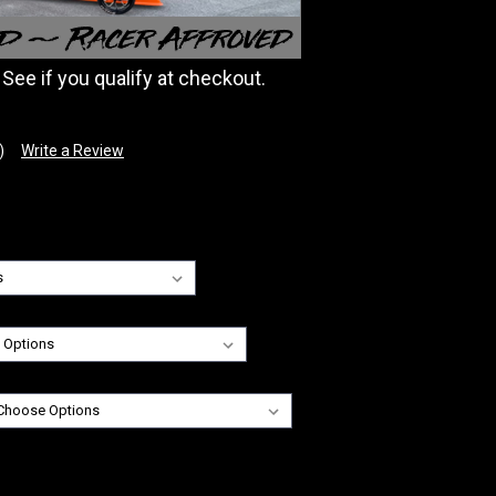
. See if you qualify at checkout.
)
Write a Review
: