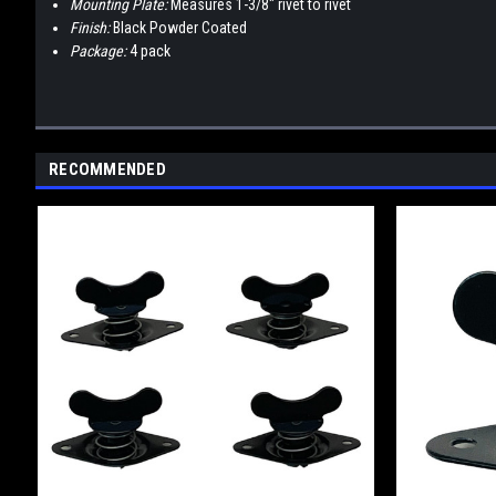
Mounting Plate:
Measures 1-3/8" rivet to rivet
Finish:
Black Powder Coated
Package:
4 pack
RECOMMENDED