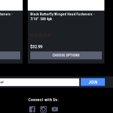
teners -
Black Butterfly Winged Head Fasteners -
7/16" .500 4pk
$32.99
CHOOSE OPTIONS
l
ess
Connect with Us: