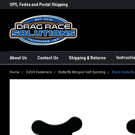
rs a
UPS, Fedex and Postal Shipping
Conveniently Order Online - 2
Options!
day!
Instructi
About Us
Contact Us
Shipping & Returns
Home
DZUS Fasteners
Butterfly Winged Self Ejecting
Black Butterfl