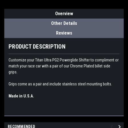
Overview
Other Details
Reviews
PRODUCT DESCRIPTION
Customize your Titan Ultra PG2 Powerglide Shifter to compliment or
match your race car with a pair of our Chrome Plated billet side
grips.
Grips come as a pair and include stainless steel mounting bolts.
Made in U.S.A.
RECOMMENDED