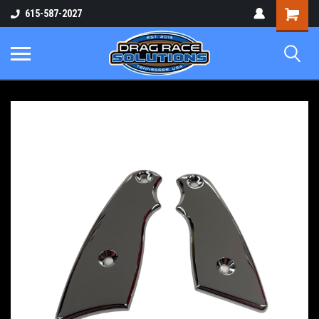
Shopping
615-587-2027
Cart