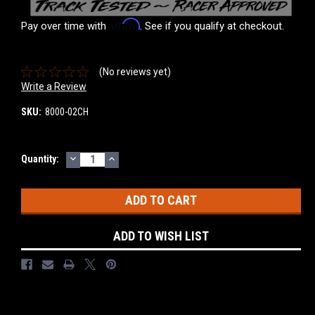
Affirm
Pay over time with
. See if you qualify at checkout.
(No reviews yet)
Write a Review
SKU:
8000-02CH
DECREASE
INCREASE
Current
Quantity:
QUANTITY:
QUANTITY:
Stock:
ADD TO WISH LIST