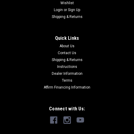
Wishlist
Login
or
Sign Up
Shipping & Returns
Quick Links
About Us
Contact Us
Shipping & Returns
Instructions
Dealer Information
Terms
Affirm Financing Information
Connect with Us: