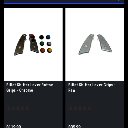
Billet Shifter Lever Button
Billet Shifter Lever Grips -
Grips - Chrome
Raw
$119.99
$35.99