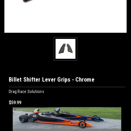
Billet Shifter Lever Grips - Chrome
Drag Race Solutions
$59.99