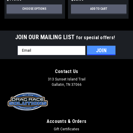
CHOOSE OPTIONS
ADD TO CART
JOIN OUR MAILING LIST
for special offers!
Email
Address
Contact Us
313 Sunset Island Trail
Gallatin, TN 37066
Accounts & Orders
Gift Certificates