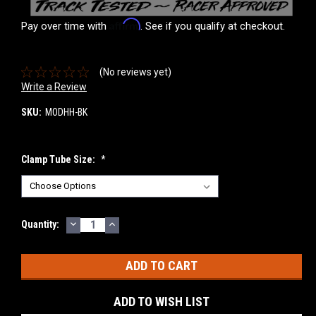
Affirm
Pay over time with
. See if you qualify at checkout.
(No reviews yet)
Write a Review
SKU:
MODHH-BK
Clamp Tube Size:
*
DECREASE
INCREASE
Current
Quantity:
QUANTITY:
QUANTITY:
Stock:
ADD TO WISH LIST