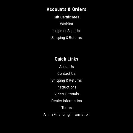
Accounts & Orders
Gift Certificates
Wishlist
Login
or
Sign Up
Shipping & Returns
Quick Links
About Us
Contact Us
Shipping & Returns
Instructions
Video Tutorials
Dealer Information
Terms
Affirm Financing Information