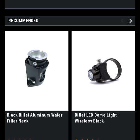
RECOMMENDED
Black Billet Aluminum Water
Billet LED Dome Light -
Filler Neck
Wireless Black