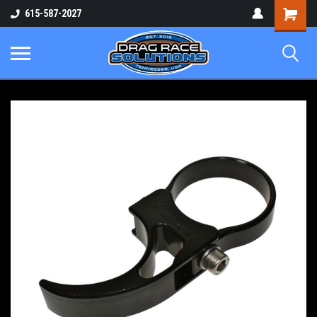
Shopping
615-587-2027
Cart