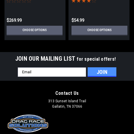
$269.99
$54.99
CHOOSE OPTIONS
CHOOSE OPTIONS
JOIN OUR MAILING LIST
for special offers!
Email
Address
Contact Us
313 Sunset Island Trail
Gallatin, TN 37066