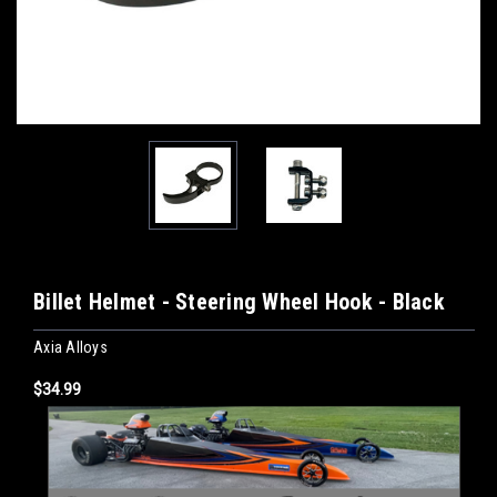
Billet Helmet - Steering Wheel Hook - Black
Axia Alloys
$34.99