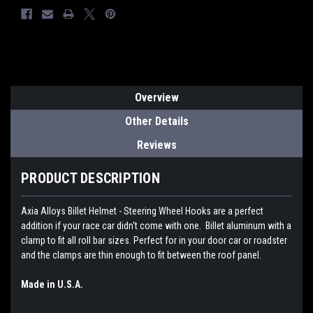
Overview
Other Details
Reviews
PRODUCT DESCRIPTION
Axia Alloys Billet Helmet - Steering Wheel Hooks are a perfect
addition if your race car didn't come with one. Billet aluminum with a
clamp to fit all roll bar sizes. Perfect for in your door car or roadster
and the clamps are thin enough to fit between the roof panel.
Made in U.S.A.