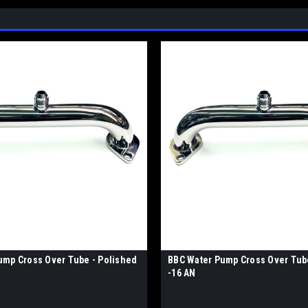
ump Cross Over Tube - Polished
BBC Water Pump Cross Over Tub
-16 AN