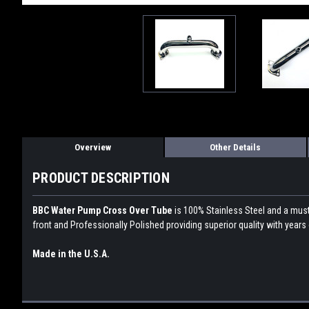
Overview
Other Details
PRODUCT DESCRIPTION
BBC Water Pump Cross Over Tube
is 100% Stainless Steel and a must 
front and Professionally Polished providing superior quality with years
Made in the U.S.A.