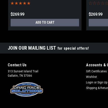
$269.99
$269.99
ADD TO CART
JOIN OUR MAILING LIST
for special offers!
Contact Us
Accounts & 
313 Sunset Island Trail
Gift Certificates
Gallatin, TN 37066
Wishlist
Login
or
Sign Up
Shipping & Retu