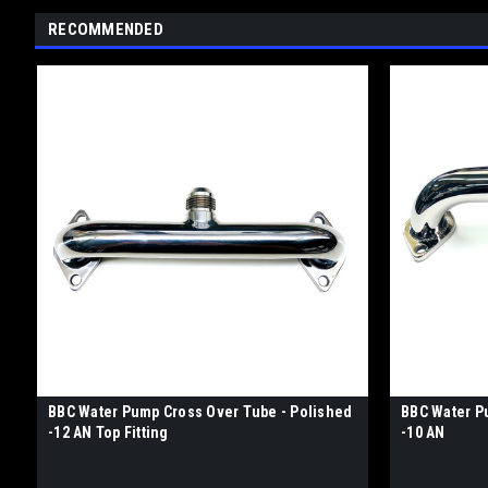
RECOMMENDED
BBC Water Pump Cross Over Tube - Polished
BBC Water P
-12 AN Top Fitting
-10 AN