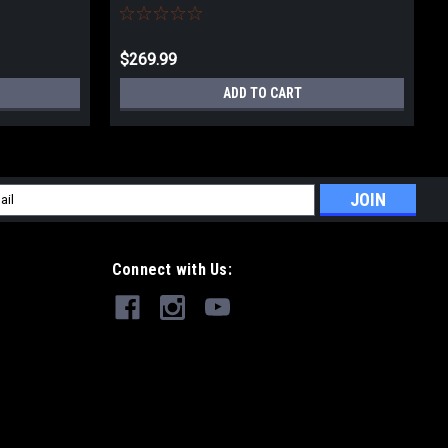
$269.99
ADD TO CART
l
ess
Connect with Us: