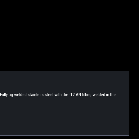
ly tig welded stainless steel with the -12 AN fitting welded in the