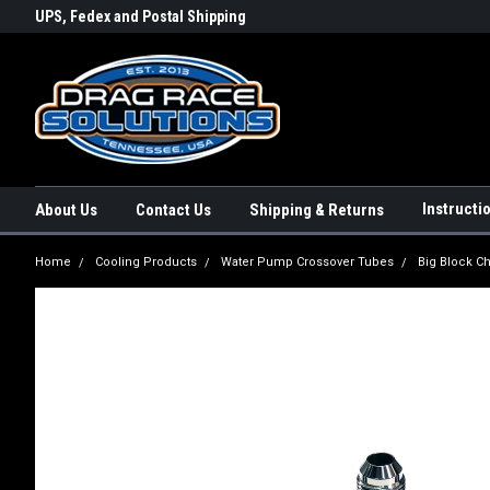
rs a
UPS, Fedex and Postal Shipping
Conveniently Order Online - 2
Options!
day!
Instructi
About Us
Contact Us
Shipping & Returns
Home
Cooling Products
Water Pump Crossover Tubes
Big Block C