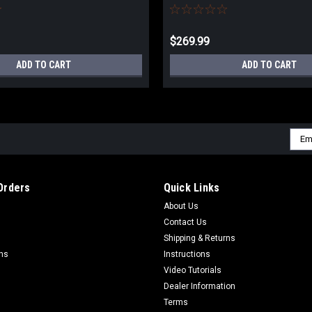
$269.99
ADD TO CART
ADD TO CART
Emai
Addr
Orders
Quick Links
About Us
Contact Us
Shipping & Returns
rns
Instructions
Video Tutorials
Dealer Information
Terms