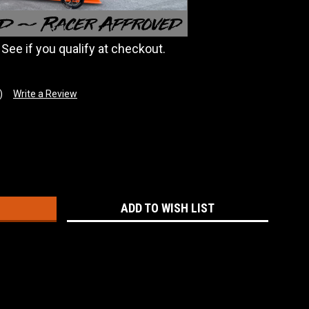
. See if you qualify at checkout.
)
Write a Review
:
ADD TO WISH LIST