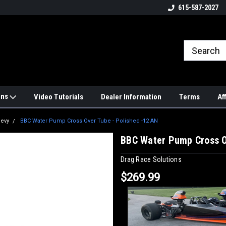
4hrs a
UPS, Fedex and Postal Shipping
615-587-2027
Options!
ons
Video Tutorials
Dealer Information
Terms
Af
hevy
BBC Water Pump Cross Over Tube - Polished -12 AN
BBC Water Pump Cross O
Drag Race Solutions
$269.99