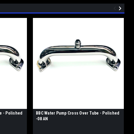
e - Polished
BBC Water Pump Cross Over Tube - Polished
-08 AN