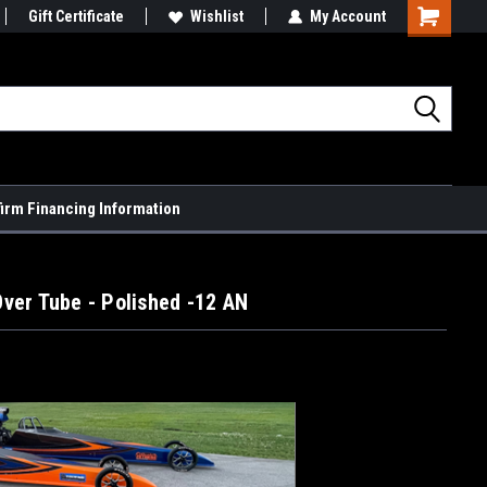
Gift Certificate
Wishlist
My Account
Shopping
Cart
firm Financing Information
ver Tube - Polished -12 AN