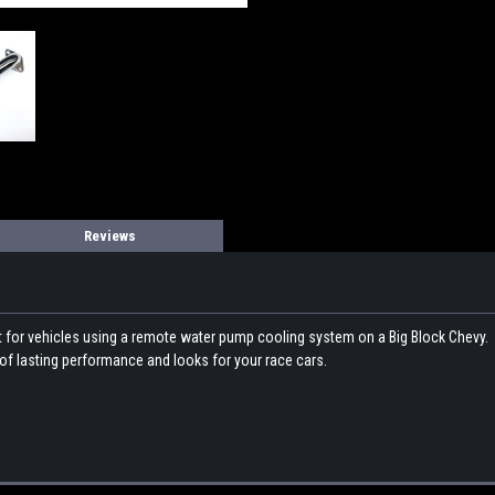
Reviews
for vehicles using a remote water pump cooling system on a Big Block Chevy. Ful
 of lasting performance and looks for your race cars.