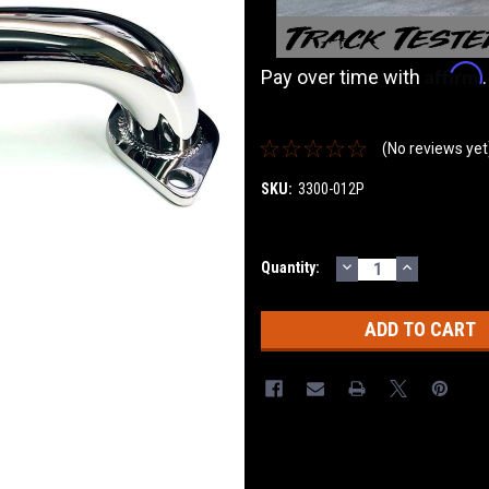
Affirm
Pay over time with
(No reviews yet
SKU:
3300-012P
DECREASE
INCREASE
Current
Quantity:
QUANTITY:
QUANTITY
Stock: