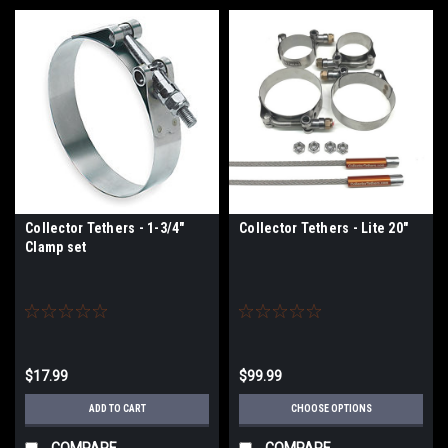
Collector Tethers - 1-3/4"
Collector Tethers - Lite 20"
Clamp set
$17.99
$99.99
ADD TO CART
CHOOSE OPTIONS
COMPARE
COMPARE