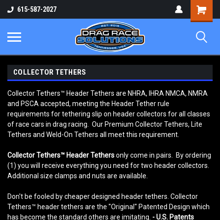
Shopping
615-587-2027
Cart
COLLECTOR TETHERS
Collector Tethers™ Header Tethers are NHRA, IHRA NMCA, NMRA
and PSCA accepted, meeting the Header Tether rule
requirements for tethering slip on header collectors for all classes
of race cars in drag racing. Our Premium Collector Tethers, Lite
Tethers and Weld-On Tethers all meet this requirement.
Collector Tethers
™
Header Tethers
only come in pairs. By ordering
(1) you will receive everything you need for two header collectors.
Additional size clamps and nuts are available.
Don't be fooled by cheaper designed header tethers. Collector
Tethers™ header tethers are the "Original" Patented Design which
has become the standard others are imitating.
- U.S. Patents