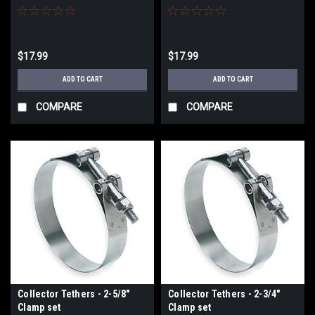
$17.99
$17.99
ADD TO CART
ADD TO CART
COMPARE
COMPARE
Collector Tethers - 2-5/8"
Collector Tethers - 2-3/4"
Clamp set
Clamp set