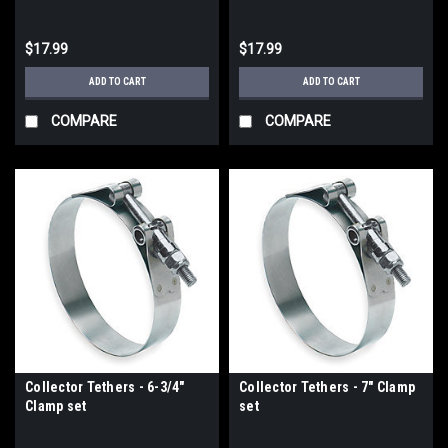
$17.99
$17.99
ADD TO CART
ADD TO CART
COMPARE
COMPARE
Collector Tethers - 6-3/4"
Collector Tethers - 7" Clamp
Clamp set
set