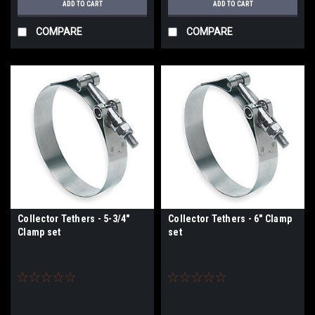
ADD TO CART
ADD TO CART
COMPARE
COMPARE
Collector Tethers - 5-3/4"
Collector Tethers - 6" Clamp
Clamp set
set