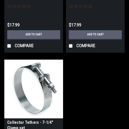
$17.99
$17.99
ADD TO CART
ADD TO CART
COMPARE
COMPARE
Collector Tethers - 7-1/4"
Clamp set