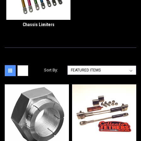
Chassis Limiters
Sort By: