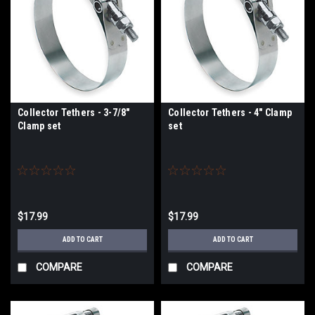
Collector Tethers - 3-7/8"
Collector Tethers - 4" Clamp
Clamp set
set
$17.99
$17.99
ADD TO CART
ADD TO CART
COMPARE
COMPARE