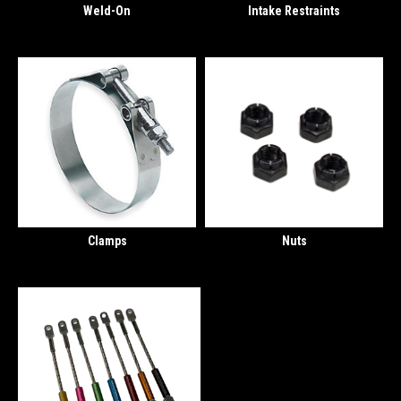
Weld-On
Intake Restraints
Clamps
Nuts