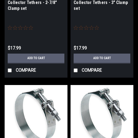
Collector Tethers - 2-7/8"
Collector Tethers - 3" Clamp
Clamp set
set
$17.99
$17.99
ADD TO CART
ADD TO CART
COMPARE
COMPARE