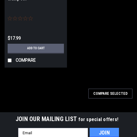
$17.99
ADD TO CART
COMPARE
COMPARE SELECTED
JOIN OUR MAILING LIST
for special offers!
Email