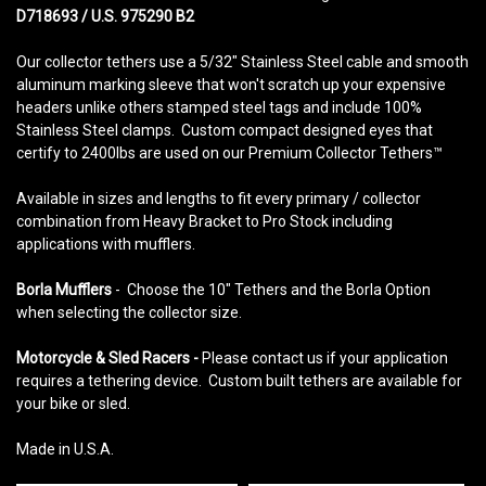
D718693 / U.S. 975290 B2
Our collector tethers use a 5/32" Stainless Steel cable and smooth
aluminum marking sleeve that won't scratch up your expensive
headers unlike others stamped steel tags and include 100%
Stainless Steel clamps. Custom compact designed eyes that
certify to 2400lbs are used on our Premium Collector Tethers™
Available in sizes and lengths to fit every primary / collector
combination from Heavy Bracket to Pro Stock including
applications with mufflers.
Borla Mufflers
- Choose the 10" Tethers and the Borla Option
when selecting the collector size.
Motorcycle & Sled Racers -
Please contact us if your application
requires a tethering device. Custom built tethers are available for
your bike or sled.
Made in U.S.A.