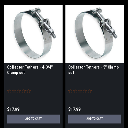
Collector Tethers - 4-3/4"
Collector Tethers - 5" Clamp
Clamp set
set
$17.99
$17.99
ADD TO CART
ADD TO CART