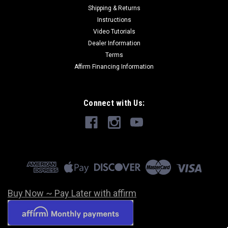
Shipping & Returns
Instructions
Video Tutorials
Dealer Information
Terms
Affirm Financing Information
Connect with Us:
Buy Now ~ Pay Later with affirm