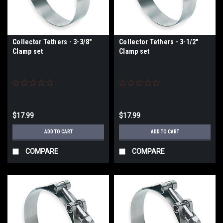
Collector Tethers - 3-3/8"
Collector Tethers - 3-1/2"
Clamp set
Clamp set
$17.99
$17.99
ADD TO CART
ADD TO CART
COMPARE
COMPARE