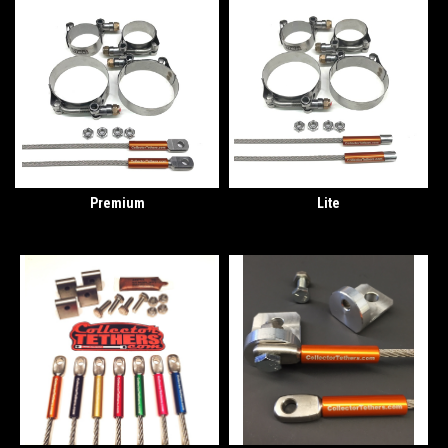
Premium
Lite