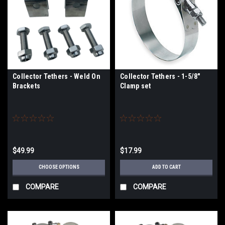
Collector Tethers - Weld On
Collector Tethers - 1-5/8"
Brackets
Clamp set
$49.99
$17.99
CHOOSE OPTIONS
ADD TO CART
COMPARE
COMPARE