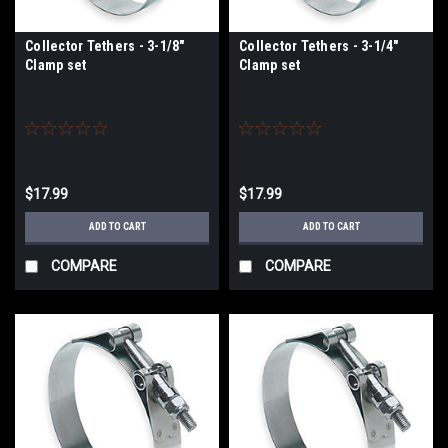
Collector Tethers - 3-1/8"
Collector Tethers - 3-1/4"
Clamp set
Clamp set
$17.99
$17.99
ADD TO CART
ADD TO CART
COMPARE
COMPARE