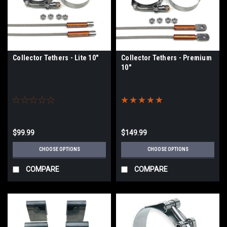
Collector Tethers - Lite 10"
Collector Tethers - Premium
10"
$99.99
$149.99
CHOOSE OPTIONS
CHOOSE OPTIONS
COMPARE
COMPARE