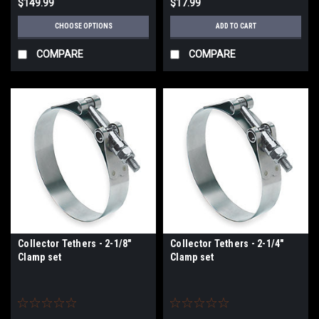
$149.99
$17.99
CHOOSE OPTIONS
ADD TO CART
COMPARE
COMPARE
Collector Tethers - 2-1/8"
Collector Tethers - 2-1/4"
Clamp set
Clamp set