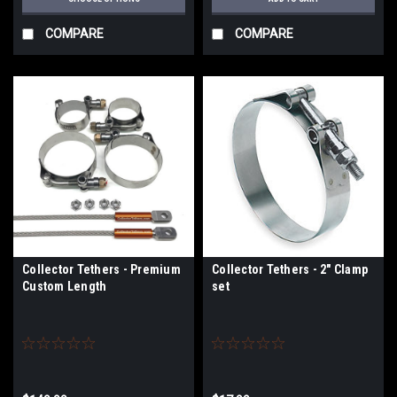
COMPARE
COMPARE
Collector Tethers - Premium
Collector Tethers - 2" Clamp
Custom Length
set