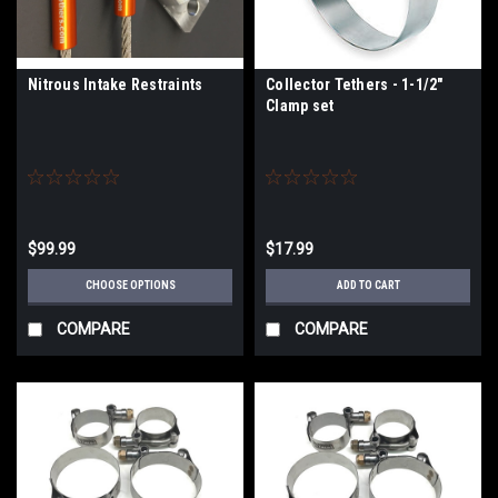
Nitrous Intake Restraints
Collector Tethers - 1-1/2"
Clamp set
$99.99
$17.99
CHOOSE OPTIONS
ADD TO CART
COMPARE
COMPARE