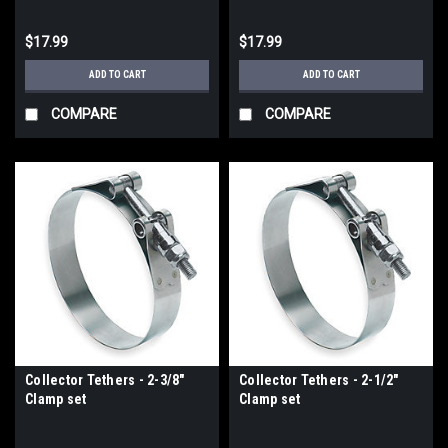
$17.99
$17.99
ADD TO CART
ADD TO CART
COMPARE
COMPARE
Collector Tethers - 2-3/8"
Collector Tethers - 2-1/2"
Clamp set
Clamp set