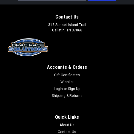
Address
Contact Us
313 Sunset Island Trail
Gallatin, TN 37066
Accounts & Orders
Gift Certificates
Wishlist
Login
or
Sign Up
Shipping & Returns
Quick Links
About Us
Contact Us