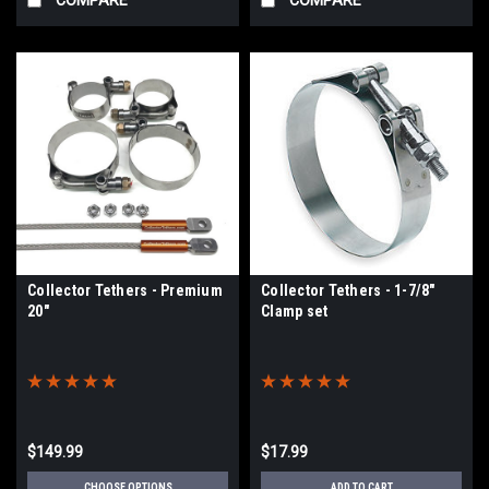
Collector Tethers - Premium
Collector Tethers - 1-7/8"
20"
Clamp set
$149.99
$17.99
CHOOSE OPTIONS
ADD TO CART