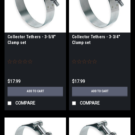
Collector Tethers - 3-5/8"
Collector Tethers - 3-3/4"
Clamp set
Clamp set
$17.99
$17.99
ADD TO CART
ADD TO CART
COMPARE
COMPARE