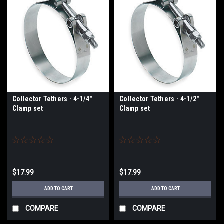
Collector Tethers - 4-1/4"
Collector Tethers - 4-1/2"
Clamp set
Clamp set
$17.99
$17.99
ADD TO CART
ADD TO CART
COMPARE
COMPARE