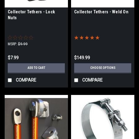
Collector Tethers - Lock
Collector Tethers - Weld On
Nuts
MSRP:
$9.99
$7.99
$149.99
ADD TO CART
CHOOSE OPTIONS
COMPARE
COMPARE