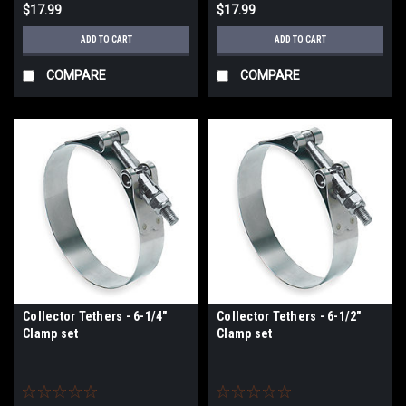
$17.99
$17.99
ADD TO CART
ADD TO CART
COMPARE
COMPARE
Collector Tethers - 6-1/4"
Collector Tethers - 6-1/2"
Clamp set
Clamp set