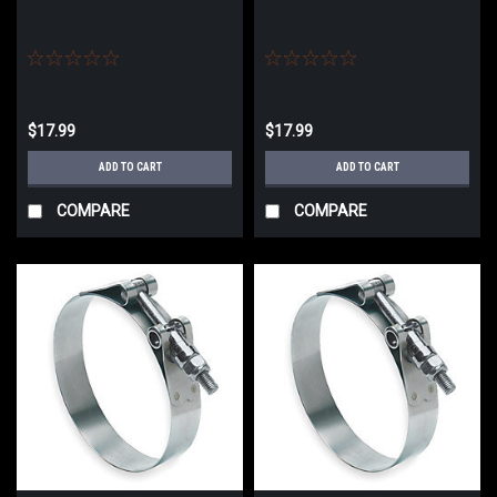
$17.99
$17.99
ADD TO CART
ADD TO CART
COMPARE
COMPARE