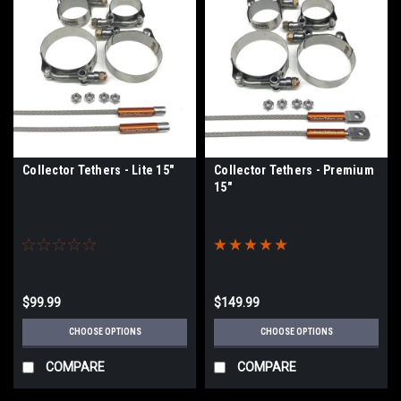
Collector Tethers - Lite 15"
Collector Tethers - Premium
15"
$99.99
$149.99
CHOOSE OPTIONS
CHOOSE OPTIONS
COMPARE
COMPARE