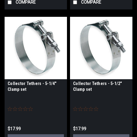
COMPARE
COMPARE
Collector Tethers - 5-1/4"
Collector Tethers - 5-1/2"
Clamp set
Clamp set
$17.99
$17.99