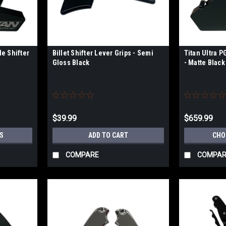
de Shifter
Billet Shifter Lever Grips - Semi
Titan Ultra P
Gloss Black
- Matte Black 
$39.99
$659.99
S
ADD TO CART
CHO
COMPARE
COMPAR