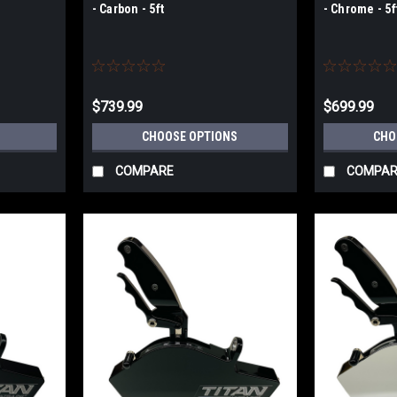
- Carbon - 5ft
- Chrome - 5f
$739.99
$699.99
CHOOSE OPTIONS
CHO
COMPARE
COMPAR