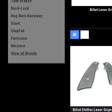
TBM Brakes
Nord-Lock
Billet Lever Gr
Rug Burn Raceway
Stant
ChipFab
Fastronix
Meziere
View all Brands
Billet Shifter Lever Grips