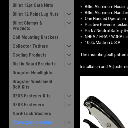
Billet 12pt Carb Nuts
Billet Aluminum Housin
Billet Aluminum Handle
Billet 12 Point Lug Nuts
One Handed Operation
Billet Clamps &
Positive Reverse Lock
Products
Park / Neutral Safety S
NHRA / IHRA / WDRA Le
Coil Mounting Brackets
100% Made in U.S.A.
Collector Tethers
Cooling Products
The mounting bolt pattern 
Dial In Board Brackets
Installation and Adjustem
Dragster Headlights
Dragster Windshield
Bolt Kits
DZUS Fastener Kits
DZUS Fasteners
Nord-Lock Washers
Powerglide Shifters