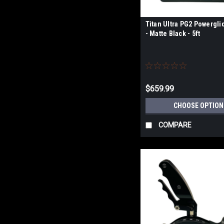
Titan Ultra PG2 Powergli
- Matte Black - 5ft
$659.99
CHOOSE OPTION
COMPARE