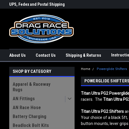
rs a
UPS, Fedex and Postal Shipping
Conveniently Order Online - 2
Options!
day!
Instructi
About Us
Contact Us
Shipping & Returns
Home
Powerglide Shifters
SHOP BY CATEGORY
POWERGLIDE SHIFTER
Apparel & Raceway
Rugs
Titan Ultra PG2 Powerglide
AN Fittings
racers. The
Titan Ultra PG
AN Race Hose
Titan Ultra PG2
Shifters
are
Battery Charging
Your choice of a black 5ft, 
button mounts, lever grips 
Beadlock Bolt Kits