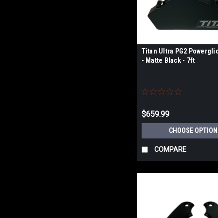
Titan Ultra PG2 Powergli
- Matte Black - 7ft
$659.99
CHOOSE OPTION
COMPARE