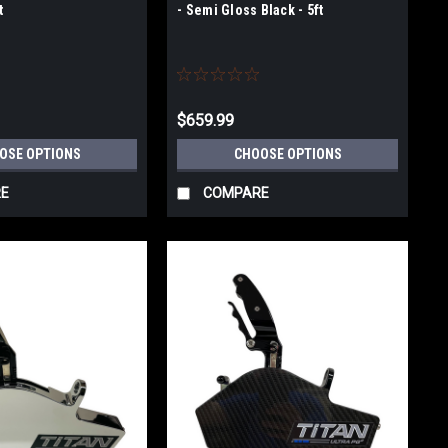
t
- Semi Gloss Black - 5ft
$659.99
OSE OPTIONS
CHOOSE OPTIONS
E
COMPARE