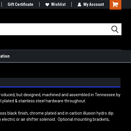
Gift Certificate
Wishlist
My Account
Shopping
Cart
mation
 produced, but designed, machined and assembled in Tennessee by
el plated & stainless steel hardware throughout.
ss black finish, chrome plated and in carbon illusion hydro dip.
n electric or air shifter solenoid. Optional mounting brackets,