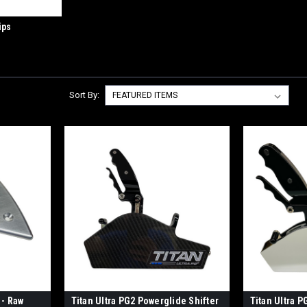
ips
Sort By:
 - Raw
Titan Ultra PG2 Powerglide Shifter
Titan Ultra P