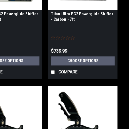
G2 Powerglide Shifter
Titan Ultra PG2 Powerglide Shifter
t
- Carbon - 7ft
$739.99
OSE OPTIONS
CHOOSE OPTIONS
E
COMPARE