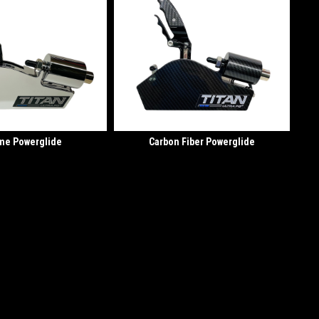
me Powerglide
Carbon Fiber Powerglide