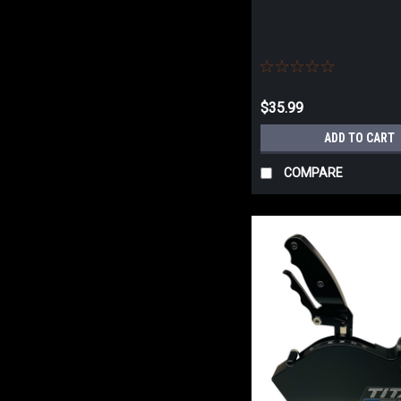
$35.99
ADD TO CART
COMPARE