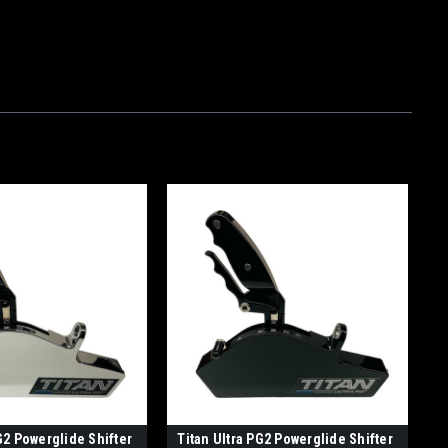
G2 Powerglide Shifter
Titan Ultra PG2 Powerglide Shifter