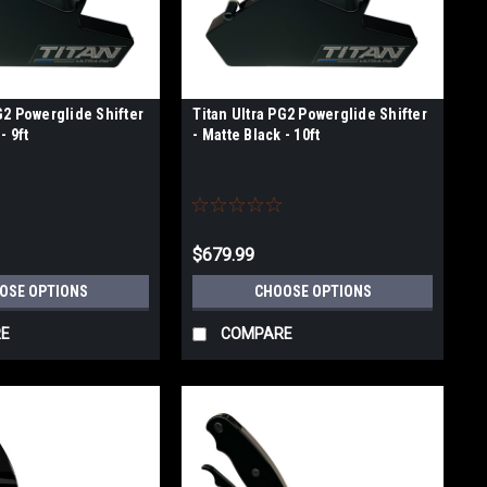
G2 Powerglide Shifter
Titan Ultra PG2 Powerglide Shifter
- 9ft
- Matte Black - 10ft
$679.99
OSE OPTIONS
CHOOSE OPTIONS
E
COMPARE