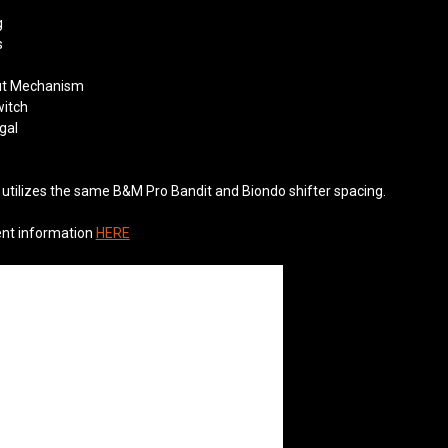
g
s
out Mechanism
witch
gal
utilizes the same B&M Pro Bandit and Biondo shifter spacing.
ent information
HERE