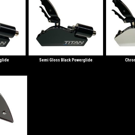
glide
Semi Gloss Black Powerglide
Chro