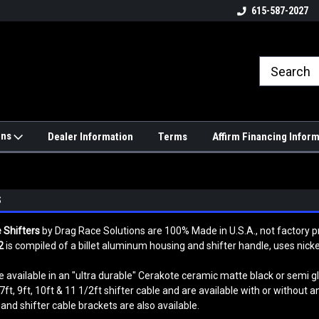
4hrs a
UPS, Fedex and Postal Shipping
615-587-2027
Options!
ons
Dealer Information
Terms
Affirm Financing Infor
S
 Shifters
by Drag Race Solutions are 100% Made in U.S.A., not factory
2
is compiled of a billet aluminum housing and shifter handle, uses nick
 available in an "ultra durable" Cerakote ceramic matte black or semi glo
7ft, 9ft, 10ft & 11 1/2ft shifter cable and are available with or without a
and shifter cable brackets are also available.