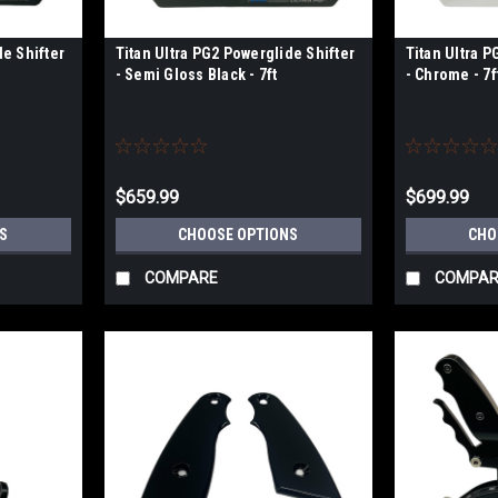
de Shifter
Titan Ultra PG2 Powerglide Shifter
Titan Ultra P
- Semi Gloss Black - 7ft
- Chrome - 7f
$659.99
$699.99
S
CHOOSE OPTIONS
CHO
COMPARE
COMPAR