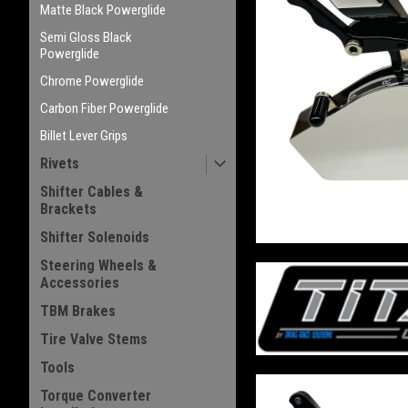
Matte Black Powerglide
Semi Gloss Black
Powerglide
Chrome Powerglide
Carbon Fiber Powerglide
Billet Lever Grips
Rivets
Shifter Cables &
Brackets
Shifter Solenoids
Steering Wheels &
Accessories
TBM Brakes
Tire Valve Stems
Tools
Torque Converter