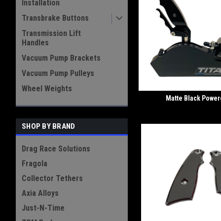
Installation
Transbrake Buttons
Transmission Lift
Handles
Vacuum Pump Brackets
Vacuum Pump Pulleys
Wheel Weights
Matte Black Power
SHOP BY BRAND
Drag Race Solutions
Fragola
Collector Tethers
Axia Alloys
Just-N-Time